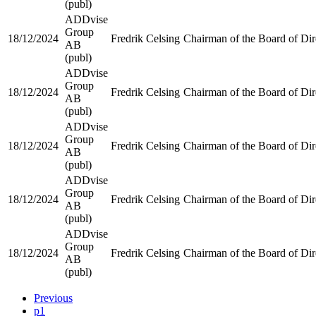
(publ)
ADDvise
Group
18/12/2024
Fredrik Celsing
Chairman of the Board of Dir
AB
(publ)
ADDvise
Group
18/12/2024
Fredrik Celsing
Chairman of the Board of Dir
AB
(publ)
ADDvise
Group
18/12/2024
Fredrik Celsing
Chairman of the Board of Dir
AB
(publ)
ADDvise
Group
18/12/2024
Fredrik Celsing
Chairman of the Board of Dir
AB
(publ)
ADDvise
Group
18/12/2024
Fredrik Celsing
Chairman of the Board of Dir
AB
(publ)
Previous
p1