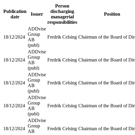
Person
Publication
discharging
Issuer
Position
date
managerial
responsibilities
ADDvise
Group
18/12/2024
Fredrik Celsing
Chairman of the Board of Dir
AB
(publ)
ADDvise
Group
18/12/2024
Fredrik Celsing
Chairman of the Board of Dir
AB
(publ)
ADDvise
Group
18/12/2024
Fredrik Celsing
Chairman of the Board of Dir
AB
(publ)
ADDvise
Group
18/12/2024
Fredrik Celsing
Chairman of the Board of Dir
AB
(publ)
ADDvise
Group
18/12/2024
Fredrik Celsing
Chairman of the Board of Dir
AB