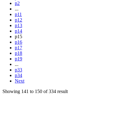
p2
...
p11
p12
p13
p14
p15
p16
p17
p18
p19
...
p33
p34
Next
Showing
141
to
150
of
334
result