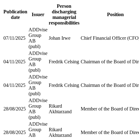
Person
Publication
discharging
Issuer
Position
date
managerial
responsibilities
ADDvise
Group
07/11/2025
Johan Irwe
Chief Financial Officer (CFO
AB
(publ)
ADDvise
Group
04/11/2025
Fredrik Celsing
Chairman of the Board of Dir
AB
(publ)
ADDvise
Group
04/11/2025
Fredrik Celsing
Chairman of the Board of Dir
AB
(publ)
ADDvise
Group
Rikard
28/08/2025
Member of the Board of Dire
AB
Akhtarzand
(publ)
ADDvise
Group
Rikard
28/08/2025
Member of the Board of Dire
AB
Akhtarzand