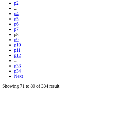
p2
...
p4
p5
p6
p7
p8
p9
p10
p11
p12
...
p33
p34
Next
Showing
71
to
80
of
334
result