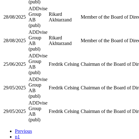
(publ)
ADDvise
Group
Rikard
28/08/2025
Member of the Board of Dire
AB
Akhtarzand
(publ)
ADDvise
Group
Rikard
28/08/2025
Member of the Board of Dire
AB
Akhtarzand
(publ)
ADDvise
Group
25/06/2025
Fredrik Celsing
Chairman of the Board of Dir
AB
(publ)
ADDvise
Group
29/05/2025
Fredrik Celsing
Chairman of the Board of Dir
AB
(publ)
ADDvise
Group
29/05/2025
Fredrik Celsing
Chairman of the Board of Dir
AB
(publ)
Previous
p1