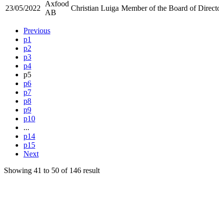
Axfood
23/05/2022
Christian Luiga
Member of the Board of Direct
AB
Previous
p1
p2
p3
p4
p5
p6
p7
p8
p9
p10
...
p14
p15
Next
Showing
41
to
50
of
146
result