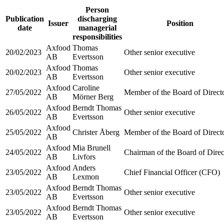
Person
Publication
discharging
Issuer
Position
date
managerial
responsibilities
Axfood
Thomas
20/02/2023
Other senior executive
AB
Evertsson
Axfood
Thomas
20/02/2023
Other senior executive
AB
Evertsson
Axfood
Caroline
27/05/2022
Member of the Board of Direct
AB
Mörner Berg
Axfood
Berndt Thomas
26/05/2022
Other senior executive
AB
Evertsson
Axfood
25/05/2022
Christer Åberg
Member of the Board of Direct
AB
Axfood
Mia Brunell
24/05/2022
Chairman of the Board of Direc
AB
Livfors
Axfood
Anders
23/05/2022
Chief Financial Officer (CFO)
AB
Lexmon
Axfood
Berndt Thomas
23/05/2022
Other senior executive
AB
Evertsson
Axfood
Berndt Thomas
23/05/2022
Other senior executive
AB
Evertsson