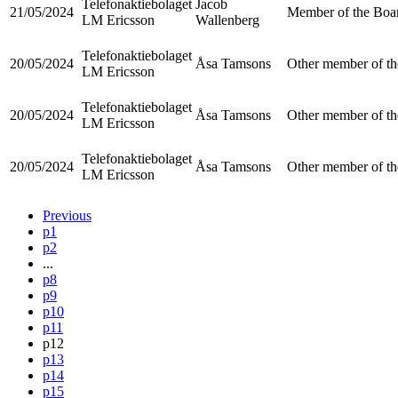
Telefonaktiebolaget
Jacob
21/05/2024
Member of the Boar
LM Ericsson
Wallenberg
Telefonaktiebolaget
20/05/2024
Åsa Tamsons
Other member of th
LM Ericsson
Telefonaktiebolaget
20/05/2024
Åsa Tamsons
Other member of th
LM Ericsson
Telefonaktiebolaget
20/05/2024
Åsa Tamsons
Other member of th
LM Ericsson
Previous
p1
p2
...
p8
p9
p10
p11
p12
p13
p14
p15