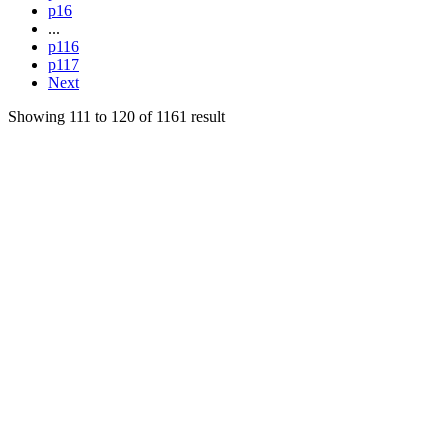
p16
...
p116
p117
Next
Showing
111
to
120
of
1161
result