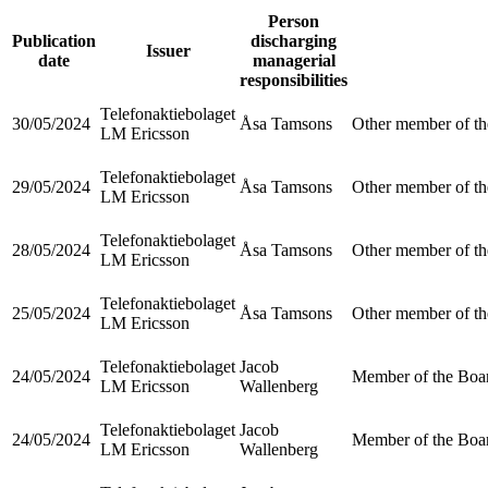
Person
Publication
discharging
Issuer
date
managerial
responsibilities
Telefonaktiebolaget
30/05/2024
Åsa Tamsons
Other member of th
LM Ericsson
Telefonaktiebolaget
29/05/2024
Åsa Tamsons
Other member of th
LM Ericsson
Telefonaktiebolaget
28/05/2024
Åsa Tamsons
Other member of th
LM Ericsson
Telefonaktiebolaget
25/05/2024
Åsa Tamsons
Other member of th
LM Ericsson
Telefonaktiebolaget
Jacob
24/05/2024
Member of the Boar
LM Ericsson
Wallenberg
Telefonaktiebolaget
Jacob
24/05/2024
Member of the Boar
LM Ericsson
Wallenberg