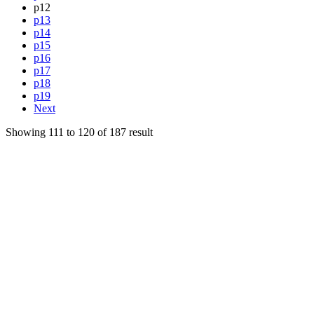
p12
p13
p14
p15
p16
p17
p18
p19
Next
Showing
111
to
120
of
187
result