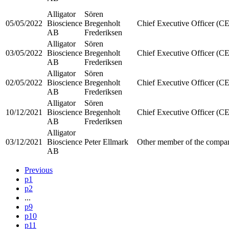
Alligator
Sören
05/05/2022
Bioscience
Bregenholt
Chief Executive Officer (C
AB
Frederiksen
Alligator
Sören
03/05/2022
Bioscience
Bregenholt
Chief Executive Officer (C
AB
Frederiksen
Alligator
Sören
02/05/2022
Bioscience
Bregenholt
Chief Executive Officer (C
AB
Frederiksen
Alligator
Sören
10/12/2021
Bioscience
Bregenholt
Chief Executive Officer (C
AB
Frederiksen
Alligator
03/12/2021
Bioscience
Peter Ellmark
Other member of the compan
AB
Previous
p1
p2
...
p9
p10
p11