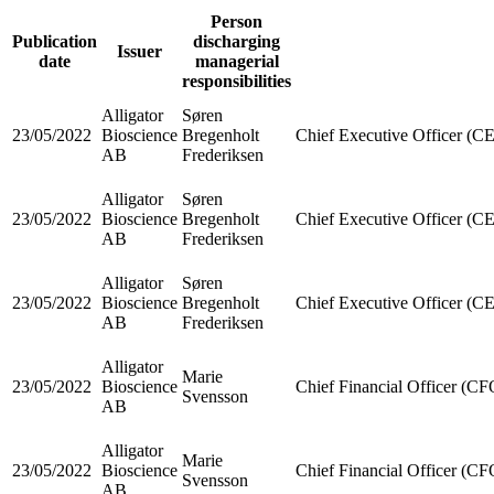
Person
Publication
discharging
Issuer
date
managerial
responsibilities
Alligator
Søren
23/05/2022
Bioscience
Bregenholt
Chief Executive Officer (C
AB
Frederiksen
Alligator
Søren
23/05/2022
Bioscience
Bregenholt
Chief Executive Officer (C
AB
Frederiksen
Alligator
Søren
23/05/2022
Bioscience
Bregenholt
Chief Executive Officer (C
AB
Frederiksen
Alligator
Marie
23/05/2022
Bioscience
Chief Financial Officer (CF
Svensson
AB
Alligator
Marie
23/05/2022
Bioscience
Chief Financial Officer (CF
Svensson
AB