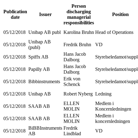
Person
Publication
discharging
Issuer
Position
date
managerial
responsibilities
05/12/2018
Unibap AB publ
Karolina Bruhn
Head of Operations
Unibap AB
05/12/2018
Fredrik Bruhn
VD
(publ)
Hans Jacob
05/12/2018
Spiffx AB
Styrelseledamot/suppl
Dalborg
Hans Jacob
05/12/2018
Papilly AB
Styrelseledamot/suppl
Dalborg
Erik von
05/12/2018
Bibbinstruments
Styrelseledamot/suppl
Schenck
05/12/2018
Unibap AB
Robert Nyberg
Ledning
ELLEN
Medlem i
05/12/2018
SAAB AB
MOLIN
Koncernledningen
ELLEN
Medlem i
05/12/2018
SAAB AB
MOLIN
koncernledningen
BiBBInstruments
Fredrik
05/12/2018
VD
AB
Lindblad