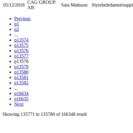
CAG GROUP
05/12/2018
Sara Mattsson
Styrelseledamot/suppl
AB
Previous
p1
p2
...
p13574
p13575
p13576
p13577
p13578
p13579
p13580
p13581
p13582
...
p16634
p16635
Next
Showing
135771
to
135780
of
166348
result