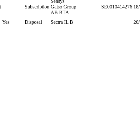
Sensys
t
Subscription
Gatso Group
SE0010414276
18
AB BTA
Yes
Disposal
Sectra IL B
20