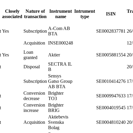
Closely
Nature of
Instrument
Intrument
Tr
ISIN
associated
transaction
name
type
A-Com AB
t
Yes
Subscription
SE0002837781
26
BTA
Acquisition
INSE000248
12
Loan
t
Yes
Aktier
SE0005881554
20
granted
SECTRA IL
t
Disposal
20
B
Sensys
Subscription
Gatso Group
SE0010414276
17
AB BTA
Conversion
Brighter
t
SE0009947633
17
decrease
TO3
Conversion
Brighter
t
SE0004019545
17
increase
BRIG
Aktiebevis
t
Acquisition
Svenska
SE0004810240
20
Bolag