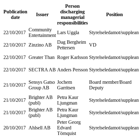
Person
Publication
discharging
Issuer
Position
date
managerial
responsibilities
Community
22/10/2017
Lars Uggla
Styrelseledamot/supplean
Entertainment
Dag Bergheim
22/10/2017
Zinzino AB
VD
Pettersen
22/10/2017
Greater Than
Roger Karlsson
Styrelseledamot/supplean
22/10/2017
SECTRA AB
Anders Persson
Styrelseledamot/supplean
Sensys Gatso
Jochem
Board member/Board
21/10/2017
Group AB
Garritsen
Deputy
Brighter AB
Petra Kaur
21/10/2017
Styrelseledamot/supplean
(publ)
Ljungman
Brighter AB
Petra Kaur
21/10/2017
Styrelseledamot/supplean
(publ)
Ljungman
Peter Georg
20/10/2017
Ahlsell AB
Edvard
Styrelseledamot/supplean
Törnquist