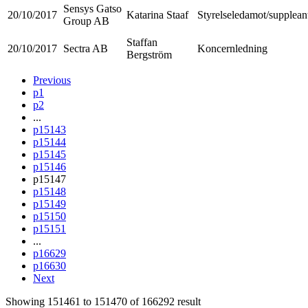
Sensys Gatso
20/10/2017
Katarina Staaf
Styrelseledamot/supplean
Group AB
Staffan
20/10/2017
Sectra AB
Koncernledning
Bergström
Previous
p1
p2
...
p15143
p15144
p15145
p15146
p15147
p15148
p15149
p15150
p15151
...
p16629
p16630
Next
Showing
151461
to
151470
of
166292
result