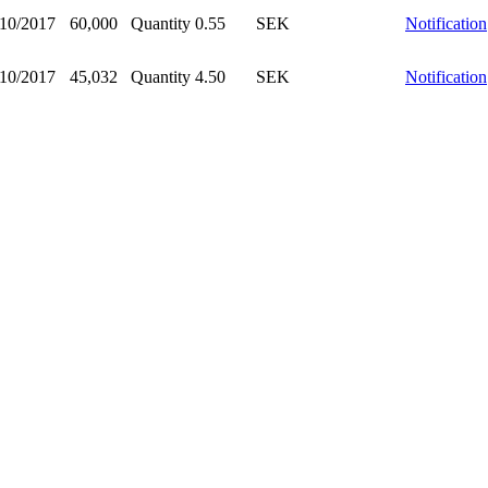
/10/2017
60,000
Quantity
0.55
SEK
Notification
/10/2017
45,032
Quantity
4.50
SEK
Notification