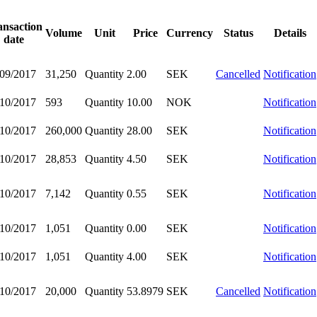
ansaction
Volume
Unit
Price
Currency
Status
Details
date
/09/2017
31,250
Quantity
2.00
SEK
Cancelled
Notification
/10/2017
593
Quantity
10.00
NOK
Notification
/10/2017
260,000
Quantity
28.00
SEK
Notification
/10/2017
28,853
Quantity
4.50
SEK
Notification
/10/2017
7,142
Quantity
0.55
SEK
Notification
/10/2017
1,051
Quantity
0.00
SEK
Notification
/10/2017
1,051
Quantity
4.00
SEK
Notification
/10/2017
20,000
Quantity
53.8979
SEK
Cancelled
Notification