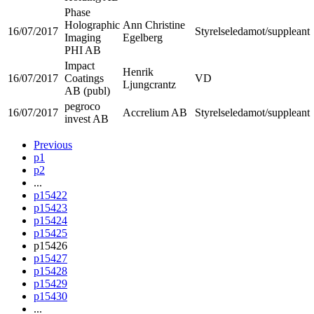
Phase
Holographic
Ann Christine
16/07/2017
Styrelseledamot/suppleant
Imaging
Egelberg
PHI AB
Impact
Henrik
16/07/2017
Coatings
VD
Ljungcrantz
AB (publ)
pegroco
16/07/2017
Accrelium AB
Styrelseledamot/suppleant
invest AB
Previous
p1
p2
...
p15422
p15423
p15424
p15425
p15426
p15427
p15428
p15429
p15430
...