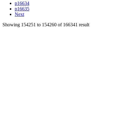
p16634
p16635
Next
Showing
154251
to
154260
of
166341
result