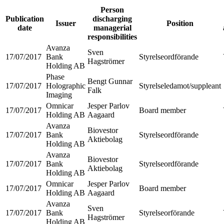
Person
Publication
discharging
Issuer
Position
date
managerial
responsibilities
Avanza
Sven
17/07/2017
Bank
Styrelseordförande
Hagströmer
Holding AB
Phase
Bengt Gunnar
17/07/2017
Holographic
Styrelseledamot/suppleant
Falk
Imaging
Omnicar
Jesper Parlov
17/07/2017
Board member
Holding AB
Aagaard
Avanza
Biovestor
17/07/2017
Bank
Styrelseordförande
Aktiebolag
Holding AB
Avanza
Biovestor
17/07/2017
Bank
Styrelseordförande
Aktiebolag
Holding AB
Omnicar
Jesper Parlov
17/07/2017
Board member
Holding AB
Aagaard
Avanza
Sven
17/07/2017
Bank
Styrelseorförande
Hagströmer
Holding AB