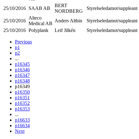
BERT
25/10/2016
SAAB AB
Styrelseledamot/suppleant
NORDBERG
Alteco
25/10/2016
Anders Althin
Styrelseledamot/suppleant
Medical AB
25/10/2016
Polyplank
Leif Jilkén
Styrelseledamot/suppleant
Previous
p1
p2
...
p16345
p16346
p16347
p16348
p16349
p16350
p16351
p16352
p16353
...
p16633
p16634
Next