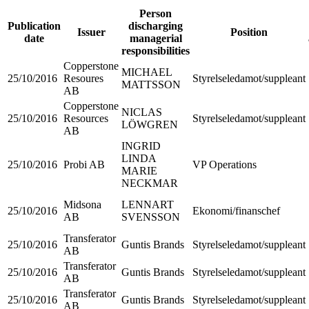
Person
Publication
discharging
Issuer
Position
date
managerial
responsibilities
Copperstone
MICHAEL
25/10/2016
Resoures
Styrelseledamot/suppleant
MATTSSON
AB
Copperstone
NICLAS
25/10/2016
Resources
Styrelseledamot/suppleant
LÖWGREN
AB
INGRID
LINDA
25/10/2016
Probi AB
VP Operations
MARIE
NECKMAR
Midsona
LENNART
25/10/2016
Ekonomi/finanschef
AB
SVENSSON
Transferator
25/10/2016
Guntis Brands
Styrelseledamot/suppleant
AB
Transferator
25/10/2016
Guntis Brands
Styrelseledamot/suppleant
AB
Transferator
25/10/2016
Guntis Brands
Styrelseledamot/suppleant
AB