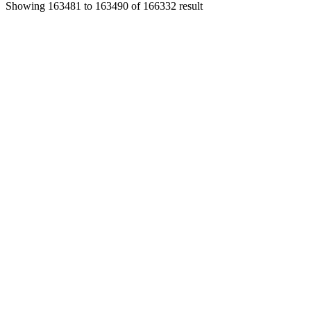
Showing
163481
to
163490
of
166332
result