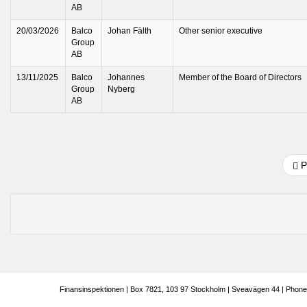
AB
20/03/2026
Balco
Johan Fälth
Other senior executive
Group
AB
13/11/2025
Balco
Johannes
Member of the Board of Directors
Group
Nyberg
AB
P
Finansinspektionen | Box 7821, 103 97 Stockholm | Sveavägen 44 | Phone