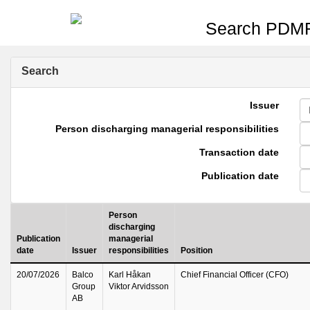
Search PDMR
Search
Issuer
Person discharging managerial responsibilities
Transaction date
Publication date
Person
discharging
Publication
managerial
date
Issuer
responsibilities
Position
20/07/2026
Balco
Karl Håkan
Chief Financial Officer (CFO)
Group
Viktor Arvidsson
AB