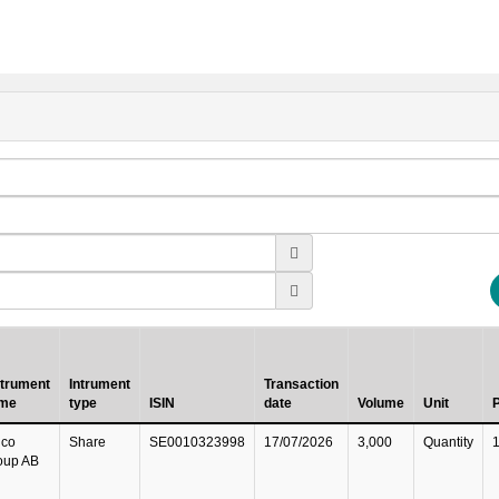
strument
Intrument
Transaction
me
type
ISIN
date
Volume
Unit
P
lco
Share
SE0010323998
17/07/2026
3,000
Quantity
oup AB