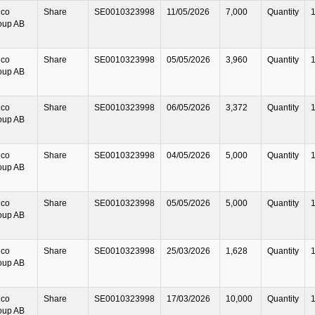
lco
Share
SE0010323998
11/05/2026
7,000
Quantity
oup AB
lco
Share
SE0010323998
05/05/2026
3,960
Quantity
oup AB
lco
Share
SE0010323998
06/05/2026
3,372
Quantity
oup AB
lco
Share
SE0010323998
04/05/2026
5,000
Quantity
oup AB
lco
Share
SE0010323998
05/05/2026
5,000
Quantity
oup AB
lco
Share
SE0010323998
25/03/2026
1,628
Quantity
oup AB
lco
Share
SE0010323998
17/03/2026
10,000
Quantity
oup AB