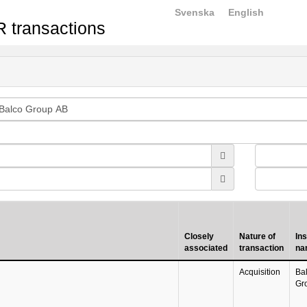
Svenska
English
 transactions
Closely
Nature of
In
associated
transaction
na
Acquisition
Ba
Gr