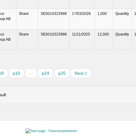
lco
Share
SE0010323998
17/03/2026
1,000
Quantity
oup AB
lco
Share
SE0010323998
11/11/2025
12,000
Quantity
oup AB
p9
p10
...
p24
p25
Next
ult