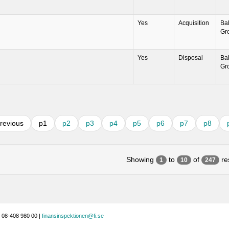
Yes
Acquisition
Ba
Gr
Yes
Disposal
Ba
Gr
revious
p1
p2
p3
p4
p5
p6
p7
p8
Showing
to
of
res
1
10
247
 08-408 980 00 |
finansinspektionen@fi.se