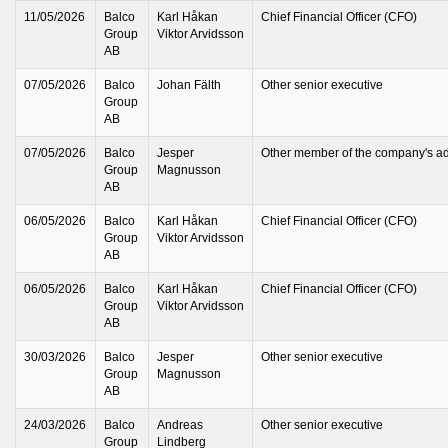
11/05/2026
Balco
Karl Håkan
Chief Financial Officer (CFO)
Group
Viktor Arvidsson
AB
07/05/2026
Balco
Johan Fälth
Other senior executive
Group
AB
07/05/2026
Balco
Jesper
Other member of the company's ad
Group
Magnusson
AB
06/05/2026
Balco
Karl Håkan
Chief Financial Officer (CFO)
Group
Viktor Arvidsson
AB
06/05/2026
Balco
Karl Håkan
Chief Financial Officer (CFO)
Group
Viktor Arvidsson
AB
30/03/2026
Balco
Jesper
Other senior executive
Group
Magnusson
AB
24/03/2026
Balco
Andreas
Other senior executive
Group
Lindberg