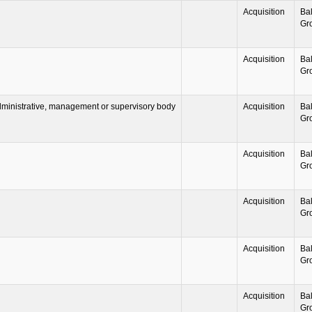
Acquisition
Ba
Gr
Acquisition
Ba
Gr
ministrative, management or supervisory body
Acquisition
Ba
Gr
Acquisition
Ba
Gr
Acquisition
Ba
Gr
Acquisition
Ba
Gr
Acquisition
Ba
Gr