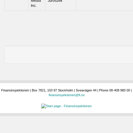
Media
Juroszek
Inc.
Finansinspektionen | Box 7821, 103 97 Stockholm | Sveavägen 44 | Phone 08-408 980 00 |
finansinspektionen@fi.se