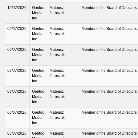
15/07/2026
Gentoo
Mateusz
Member of the Board of Directors
Media
Juroszek
Inc.
09/07/2026
Gentoo
Mateusz
Member of the Board of Directors
Media
Juroszek
Inc.
09/07/2026
Gentoo
Mateusz
Member of the Board of Directors
Media
Juroszek
Inc.
03/07/2026
Gentoo
Mateusz
Member of the Board of Directors
Media
Juroszek
Inc.
03/07/2026
Gentoo
Mateusz
Member of the Board of Directors
Media
Juroszek
Inc.
03/07/2026
Gentoo
Mateusz
Member of the Board of Directors
Media
Juroszek
Inc.
03/07/2026
Gentoo
Mateusz
Member of the Board of Directors