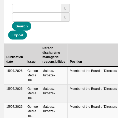
Search
Export
Person
discharging
Publication
managerial
date
Issuer
responsibilities
Position
15/07/2026
Gentoo
Mateusz
Member of the Board of Directors
Media
Juroszek
Inc.
15/07/2026
Gentoo
Mateusz
Member of the Board of Directors
Media
Juroszek
Inc.
15/07/2026
Gentoo
Mateusz
Member of the Board of Directors
Media
Juroszek
Inc.