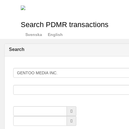
Search PDMR transactions
Svenska
English
Search