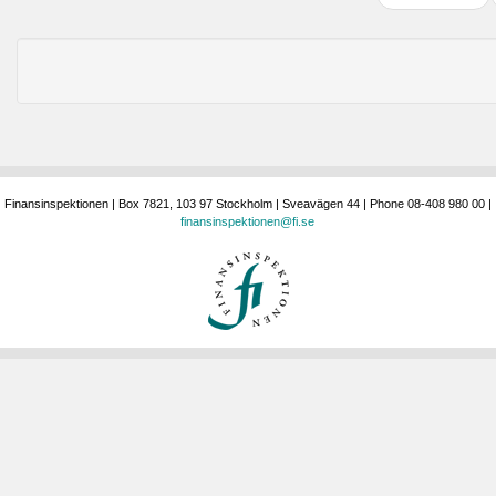
Finansinspektionen | Box 7821, 103 97 Stockholm | Sveavägen 44 | Phone 08-408 980 00 |
finansinspektionen@fi.se