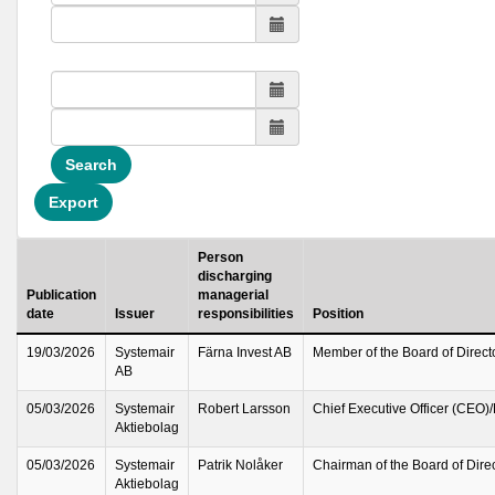
Search
Export
Person
discharging
Publication
managerial
date
Issuer
responsibilities
Position
19/03/2026
Systemair
Färna Invest AB
Member of the Board of Direct
AB
05/03/2026
Systemair
Robert Larsson
Chief Executive Officer (CEO)
Aktiebolag
05/03/2026
Systemair
Patrik Nolåker
Chairman of the Board of Dire
Aktiebolag