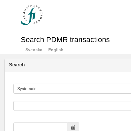
Search PDMR transactions
Svenska
English
Search