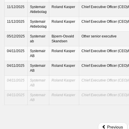
11/12/2025
Systemair
Roland Kasper
Chief Executive Officer (CEO)
Aktiebolag
11/12/2025
Systemair
Roland Kasper
Chief Executive Officer (CEO)
Aktiebolag
05/12/2025
Systemair
Bjoern-Osvald
Other senior executive
ab
Skandsen
04/11/2025
Systemair
Roland Kasper
Chief Executive Officer (CEO)
AB
04/11/2025
Systemair
Roland Kasper
Chief Executive Officer (CEO)
AB
04/11/2025
Systemair
Roland Kasper
Chief Executive Officer (CEO)
AB
04/11/2025
Systemair
Roland Kasper
Chief Executive Officer (CEO)
AB
Previous