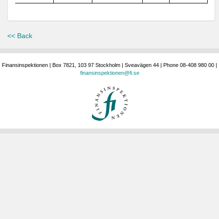
<< Back
Finansinspektionen | Box 7821, 103 97 Stockholm | Sveavägen 44 | Phone 08-408 980 00 |
finansinspektionen@fi.se