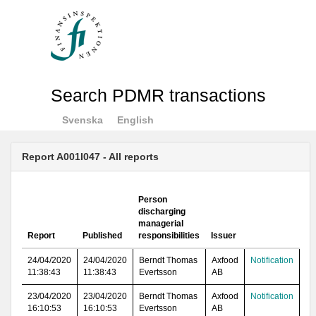
Search PDMR transactions
Svenska
English
Report A001I047 - All reports
Person
discharging
managerial
Report
Published
responsibilities
Issuer
24/04/2020
24/04/2020
Berndt Thomas
Axfood
Notification
11:38:43
11:38:43
Evertsson
AB
23/04/2020
23/04/2020
Berndt Thomas
Axfood
Notification
16:10:53
16:10:53
Evertsson
AB