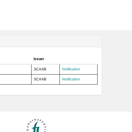
Issuer
SCA AB
Notification
SCA AB
Notification