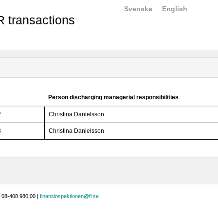
Svenska
English
 transactions
Person discharging managerial responsibilities
2
Christina Danielsson
3
Christina Danielsson
 08-408 980 00 |
finansinspektionen@fi.se