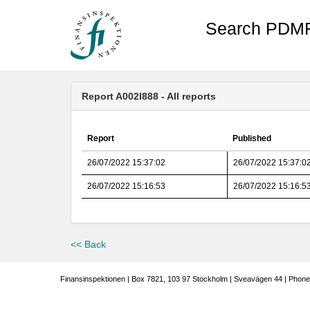
Search PDMR
Report A002I888 - All reports
Report
Published
26/07/2022 15:37:02
26/07/2022 15:37:0
26/07/2022 15:16:53
26/07/2022 15:16:5
<< Back
Finansinspektionen | Box 7821, 103 97 Stockholm | Sveavägen 44 | Phone