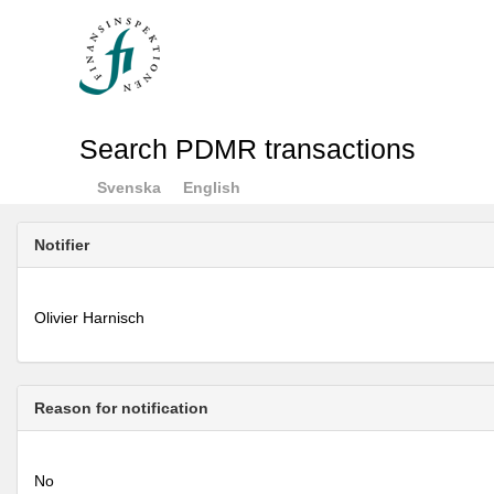
Search PDMR transactions
Svenska
English
Notifier
Olivier Harnisch
Reason for notification
No