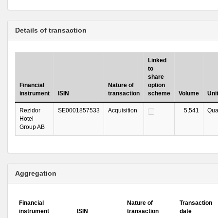
Details of transaction
Linked
to
share
Financial
Nature of
option
instrument
ISIN
transaction
scheme
Volume
Uni
Rezidor
SE0001857533
Acquisition
5,541
Qua
Hotel
Group AB
Aggregation
Financial
Nature of
Transaction
instrument
ISIN
transaction
date