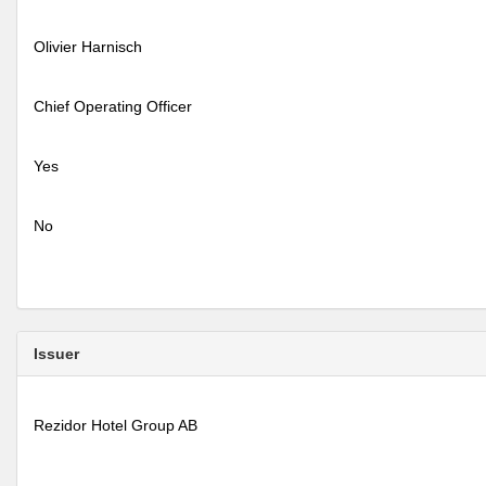
Olivier Harnisch
Chief Operating Officer
Yes
No
Issuer
Rezidor Hotel Group AB