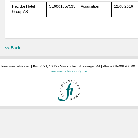
Rezidor Hotel
SE0001857533
Acquisition
12/08/2016
Group AB
<< Back
Finansinspektionen | Box 7821, 103 97 Stockholm | Sveavägen 44 | Phone 08-408 980 00 |
finansinspektionen@fi.se