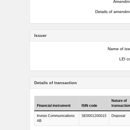
Amendm
Details of amendm
Issuer
Name of iss
LEI c
Details of transaction
Nature of
Financial instrument
ISIN code
transactio
Invisio Communications
SE0001200015
Disposal
AB