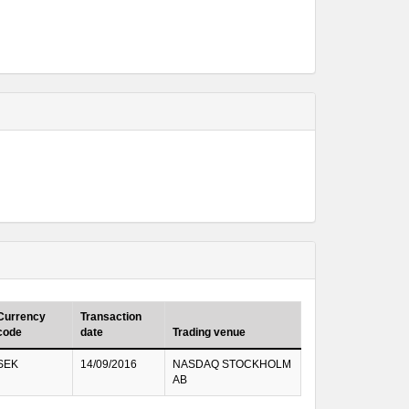
Currency
Transaction
code
date
Trading venue
SEK
14/09/2016
NASDAQ STOCKHOLM
AB