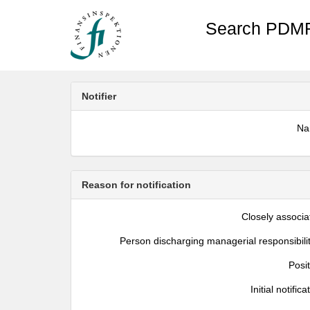
Search PDMR
Notifier
N
Reason for notification
Closely associa
Person discharging managerial responsibili
Posi
Initial notifica