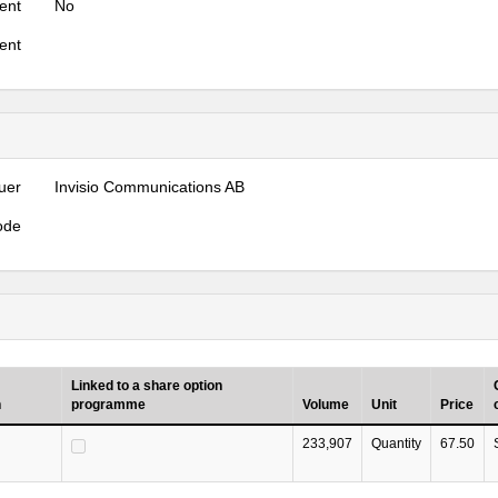
ent
No
ent
uer
Invisio Communications AB
ode
Linked to a share option
n
programme
Volume
Unit
Price
233,907
Quantity
67.50