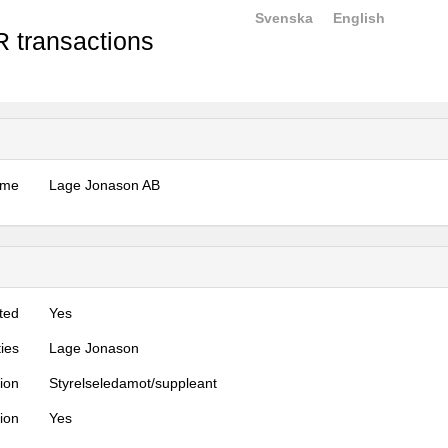
Svenska
English
 transactions
ame
Lage Jonason AB
ted
Yes
ties
Lage Jonason
tion
Styrelseledamot/suppleant
tion
Yes