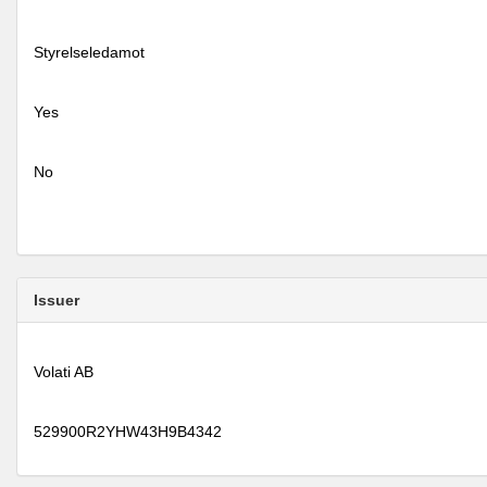
Styrelseledamot
Yes
No
Issuer
Volati AB
529900R2YHW43H9B4342