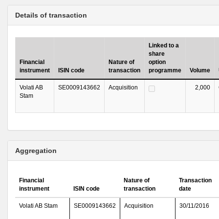
Details of transaction
Linked to a
share
Financial
Nature of
option
instrument
ISIN code
transaction
programme
Volume
Volati AB
SE0009143662
Acquisition
2,000
Stam
Aggregation
Financial
Nature of
Transaction
instrument
ISIN code
transaction
date
Volati AB Stam
SE0009143662
Acquisition
30/11/2016