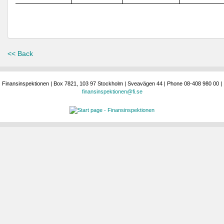
<< Back
Finansinspektionen | Box 7821, 103 97 Stockholm | Sveavägen 44 | Phone 08-408 980 00 |
finansinspektionen@fi.se