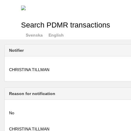
Search PDMR transactions
Svenska
English
Notifier
CHRISTINA TILLMAN
Reason for notification
No
CHRISTINA TILLMAN