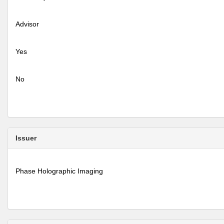
Advisor
Yes
No
Issuer
Phase Holographic Imaging