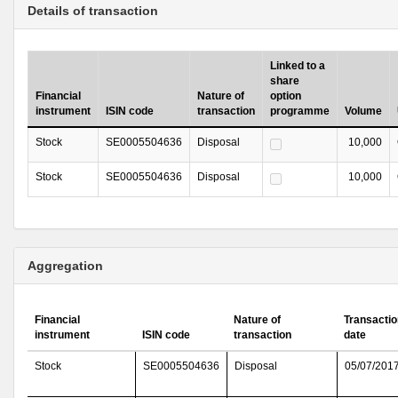
Details of transaction
Linked to a
share
Financial
Nature of
option
instrument
ISIN code
transaction
programme
Volume
Stock
SE0005504636
Disposal
10,000
Stock
SE0005504636
Disposal
10,000
Aggregation
Financial
Nature of
Transactio
instrument
ISIN code
transaction
date
Stock
SE0005504636
Disposal
05/07/201