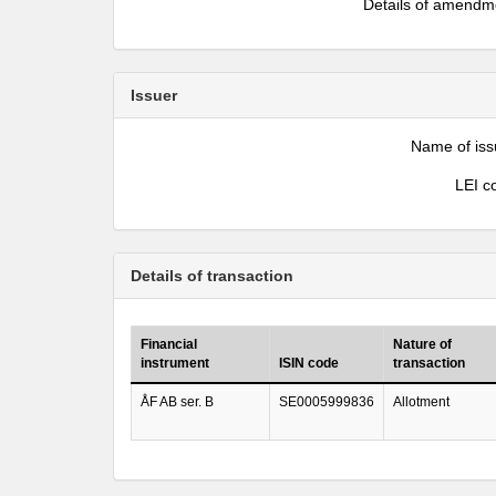
Details of amendm
Issuer
Name of iss
LEI c
Details of transaction
Financial
Nature of
instrument
ISIN code
transaction
ÅF AB ser. B
SE0005999836
Allotment