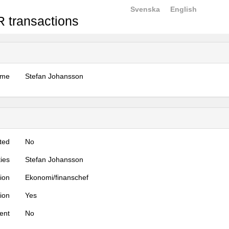
Svenska
English
 transactions
ame
Stefan Johansson
ted
No
ties
Stefan Johansson
tion
Ekonomi/finanschef
tion
Yes
ent
No