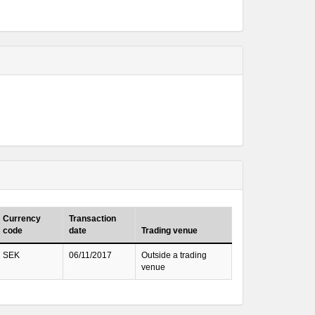
Currency
Transaction
code
date
Trading venue
SEK
06/11/2017
Outside a trading
venue