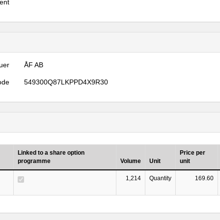
ent
uer
ÅF AB
ode
549300Q87LKPPD4X9R30
Linked to a share option
Price per
programme
Volume
Unit
unit
1,214
Quantity
169.60