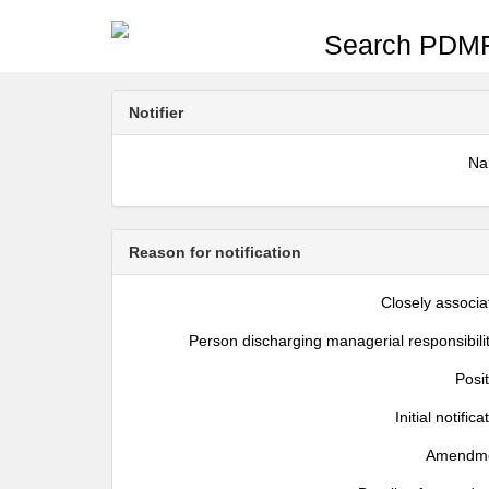
Search PDMR
Notifier
N
Reason for notification
Closely associa
Person discharging managerial responsibili
Posi
Initial notifica
Amendm