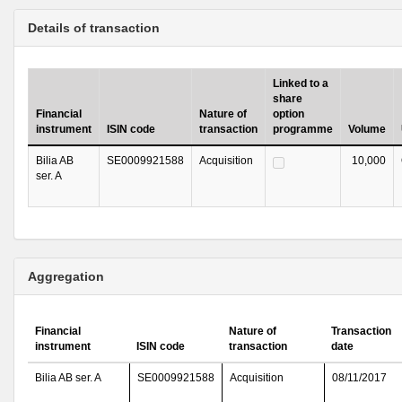
Details of transaction
Linked to a
share
Financial
Nature of
option
instrument
ISIN code
transaction
programme
Volume
Bilia AB
SE0009921588
Acquisition
10,000
ser. A
Aggregation
Financial
Nature of
Transaction
instrument
ISIN code
transaction
date
Bilia AB ser. A
SE0009921588
Acquisition
08/11/2017