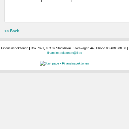
<< Back
Finansinspektionen | Box 7821, 103 97 Stockholm | Sveavägen 44 | Phone 08-408 980 00 |
finansinspektionen@fi.se