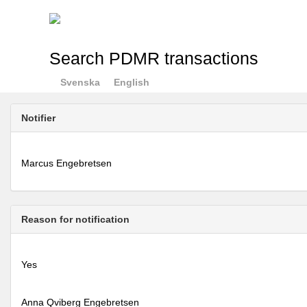
Search PDMR transactions
Svenska
English
Notifier
Marcus Engebretsen
Reason for notification
Yes
Anna Qviberg Engebretsen