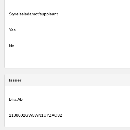
Styrelseledamot/suppleant
Yes
No
Issuer
Bilia AB
2138002GW5WN1UYZAO32