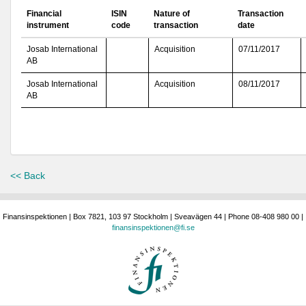
Financial
ISIN
Nature of
Transaction
instrument
code
transaction
date
Josab International
Acquisition
07/11/2017
AB
Josab International
Acquisition
08/11/2017
AB
<< Back
Finansinspektionen | Box 7821, 103 97 Stockholm | Sveavägen 44 | Phone 08-408 980 00 |
finansinspektionen@fi.se