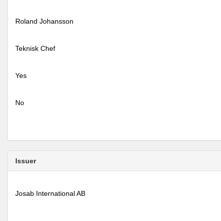
Roland Johansson
Teknisk Chef
Yes
No
Issuer
Josab International AB