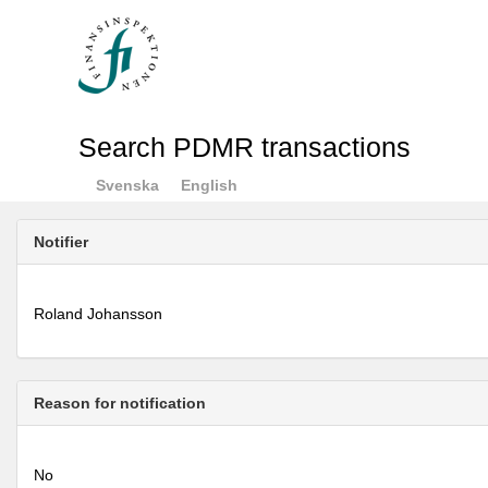
Search PDMR transactions
Svenska
English
Notifier
Roland Johansson
Reason for notification
No