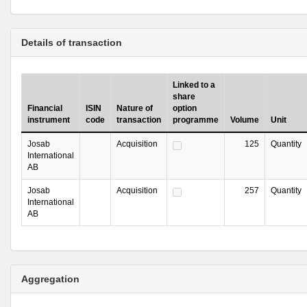
Details of transaction
Linked to a
share
Financial
ISIN
Nature of
option
instrument
code
transaction
programme
Volume
Unit
Josab
Acquisition
125
Quantity
International
AB
Josab
Acquisition
257
Quantity
International
AB
Aggregation