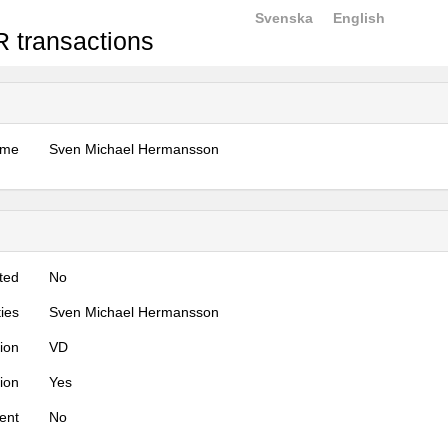
Svenska
English
 transactions
ame
Sven Michael Hermansson
ted
No
ties
Sven Michael Hermansson
tion
VD
tion
Yes
ent
No