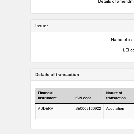
Details of amendm
Issuer
Name of iss
LEI c
Details of transaction
Financial
Nature of
instrument
ISIN code
transaction
ADDERA
SE0009160922
Acquisition