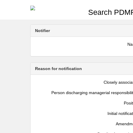
Search PDMR
Notifier
N
Reason for notification
Closely associa
Person discharging managerial responsibili
Posi
Initial notifica
Amendm