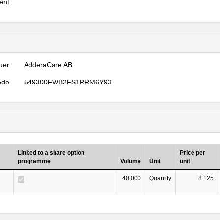
ent
uer
AdderaCare AB
ode
549300FWB2FS1RRM6Y93
Linked to a share option
Price per
programme
Volume
Unit
unit
40,000
Quantity
8.125