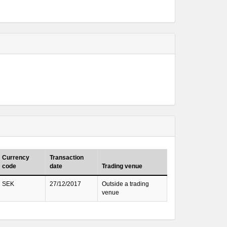
Currency
Transaction
code
date
Trading venue
SEK
27/12/2017
Outside a trading
venue