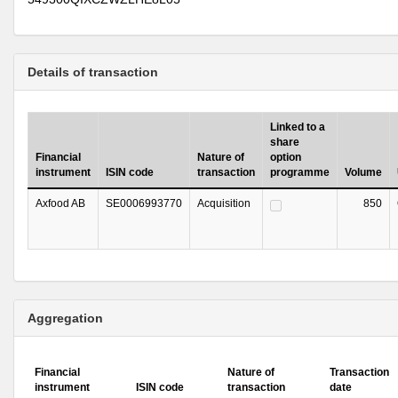
Details of transaction
Linked to a
share
Financial
Nature of
option
instrument
ISIN code
transaction
programme
Volume
Axfood AB
SE0006993770
Acquisition
850
Aggregation
Financial
Nature of
Transaction
instrument
ISIN code
transaction
date