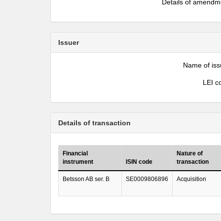
Details of amendm
Issuer
Name of iss
LEI c
Details of transaction
Financial
Nature of
instrument
ISIN code
transaction
Betsson AB ser. B
SE0009806896
Acquisition