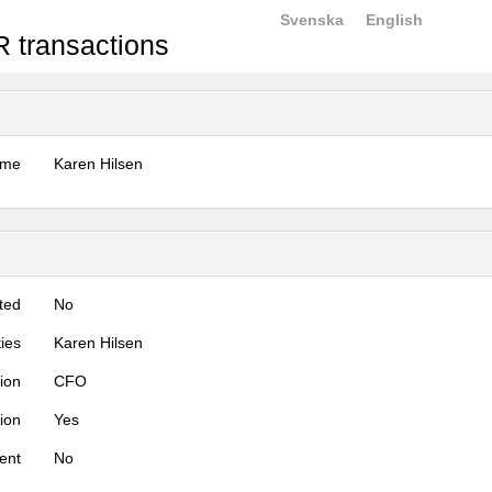
Svenska
English
 transactions
ame
Karen Hilsen
ted
No
ties
Karen Hilsen
tion
CFO
tion
Yes
ent
No