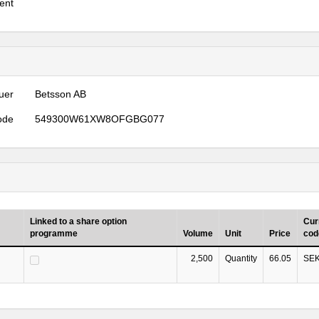
ent
uer
Betsson AB
ode
549300W61XW8OFGBG077
Linked to a share option
Cur
programme
Volume
Unit
Price
cod
2,500
Quantity
66.05
SE