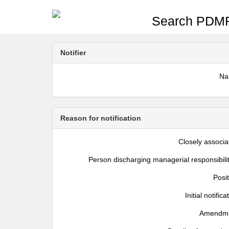
Search PDMR
Notifier
N
Reason for notification
Closely associa
Person discharging managerial responsibili
Posi
Initial notifica
Amendm