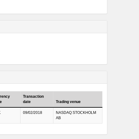
rency
Transaction
e
date
Trading venue
K
09/02/2018
NASDAQ STOCKHOLM
AB