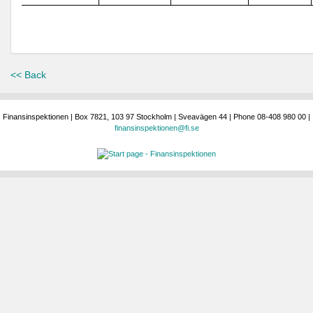
<< Back
Finansinspektionen | Box 7821, 103 97 Stockholm | Sveavägen 44 | Phone 08-408 980 00 |
finansinspektionen@fi.se