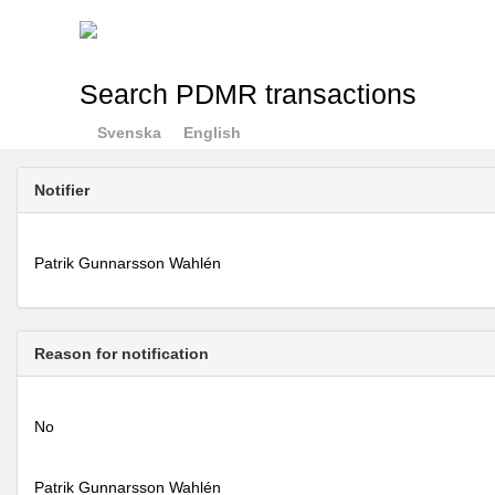
Search PDMR transactions
Svenska
English
Notifier
Patrik Gunnarsson Wahlén
Reason for notification
No
Patrik Gunnarsson Wahlén