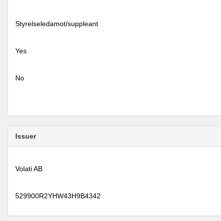
Styrelseledamot/suppleant
Yes
No
Issuer
Volati AB
529900R2YHW43H9B4342