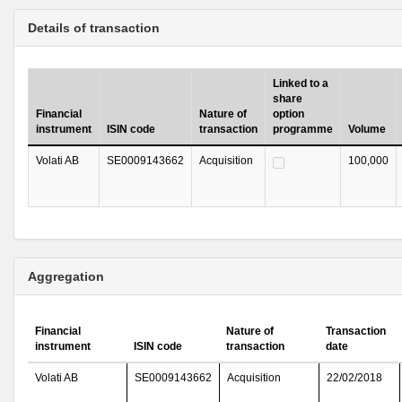
Details of transaction
Linked to a
share
Financial
Nature of
option
instrument
ISIN code
transaction
programme
Volume
Volati AB
SE0009143662
Acquisition
100,000
Aggregation
Financial
Nature of
Transaction
instrument
ISIN code
transaction
date
Volati AB
SE0009143662
Acquisition
22/02/2018