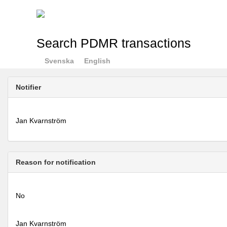
Search PDMR transactions
Svenska
English
Notifier
Jan Kvarnström
Reason for notification
No
Jan Kvarnström