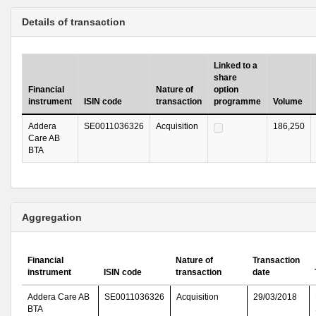
Details of transaction
Linked to a
share
Financial
Nature of
option
instrument
ISIN code
transaction
programme
Volume
Addera
SE0011036326
Acquisition
186,250
Care AB
BTA
Aggregation
Financial
Nature of
Transaction
instrument
ISIN code
transaction
date
Addera Care AB
SE0011036326
Acquisition
29/03/2018
BTA