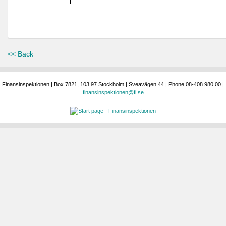
<< Back
Finansinspektionen | Box 7821, 103 97 Stockholm | Sveavägen 44 | Phone 08-408 980 00 |
finansinspektionen@fi.se