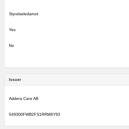
Styrelseledamot
Yes
No
Issuer
Addera Care AB
549300FWB2FS1RRM6Y93