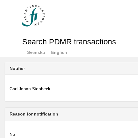
Search PDMR transactions
Svenska
English
Notifier
Carl Johan Stenbeck
Reason for notification
No