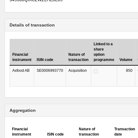
Details of transaction
Linked to a
share
Financial
Nature of
option
instrument
ISIN code
transaction
programme
Volume
Axfood AB
SE0006993770
Acquisition
850
Aggregation
Financial
Nature of
Transaction
instrument
ISIN code
transaction
date