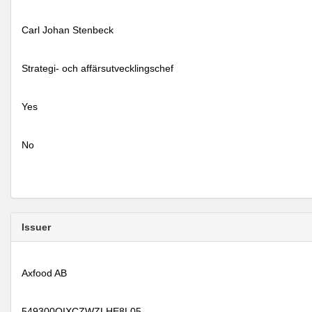
Carl Johan Stenbeck
Strategi- och affärsutvecklingschef
Yes
No
Issuer
Axfood AB
549300QIXCZWZLHE8L05