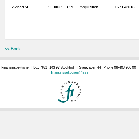
Axfood AB
SE0006993770
Acquisition
02/05/2018
<< Back
Finansinspektionen | Box 7821, 103 97 Stockholm | Sveavägen 44 | Phone 08-408 980 00 |
finansinspektionen@fi.se