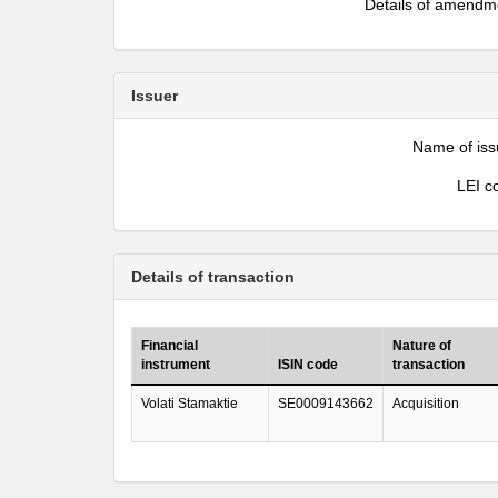
Details of amendm
Issuer
Name of iss
LEI c
Details of transaction
Financial
Nature of
instrument
ISIN code
transaction
Volati Stamaktie
SE0009143662
Acquisition