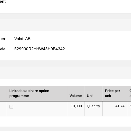
ent
uer
Volati AB
ode
529900R2YHW43H9B4342
Linked to a share option
Price per
programme
Volume
Unit
unit
10,000
Quantity
41.74