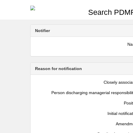
Search PDMR
Notifier
N
Reason for notification
Closely associa
Person discharging managerial responsibili
Posi
Initial notifica
Amendm