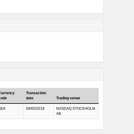
Currency
Transaction
code
date
Trading venue
SEK
09/05/2018
NASDAQ STOCKHOLM
AB