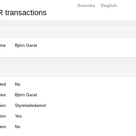
Svenska
English
 transactions
ame
Björn Garat
ted
No
ties
Björn Garat
tion
Styrelseledamot
tion
Yes
ent
No