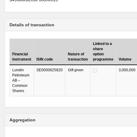
Details of transaction
Linked to a
share
Financial
Nature of
option
instrument
ISIN code
transaction
programme
Volume
Lundin
SE0000825820
Gift given
3,000,000
Petroleum
AB –
Common
Shares
Aggregation