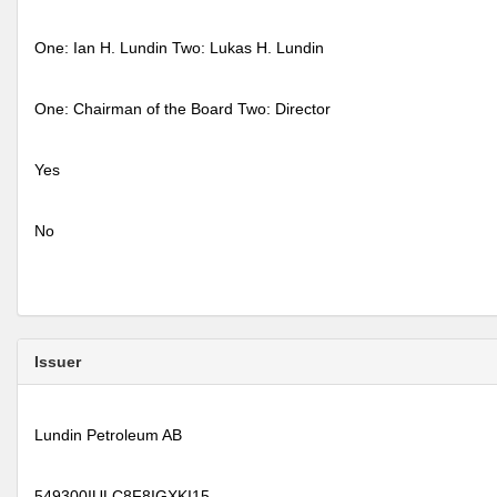
One: Ian H. Lundin Two: Lukas H. Lundin
One: Chairman of the Board Two: Director
Yes
No
Issuer
Lundin Petroleum AB
549300IULC8F8IGXKI15