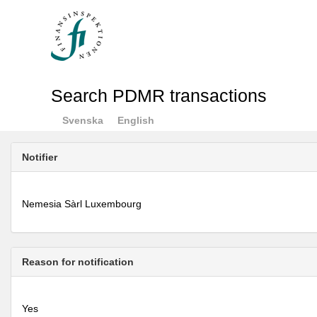
Search PDMR transactions
Svenska
English
Notifier
Nemesia Sàrl Luxembourg
Reason for notification
Yes