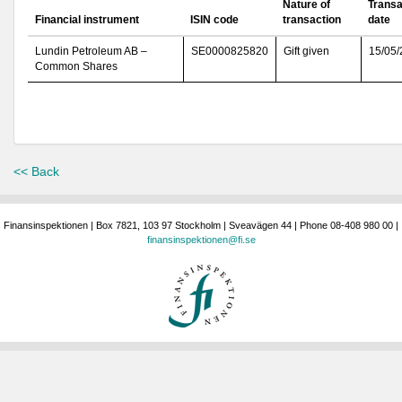
Nature of
Transa
Financial instrument
ISIN code
transaction
date
Lundin Petroleum AB –
SE0000825820
Gift given
15/05
Common Shares
<< Back
Finansinspektionen | Box 7821, 103 97 Stockholm | Sveavägen 44 | Phone 08-408 980 00 |
finansinspektionen@fi.se