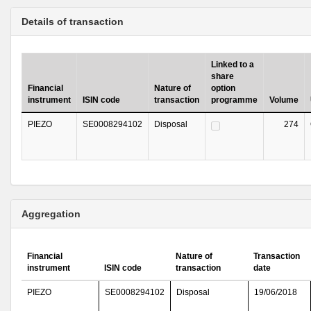
Details of transaction
Linked to a
share
Financial
Nature of
option
instrument
ISIN code
transaction
programme
Volume
PIEZO
SE0008294102
Disposal
274
Aggregation
Financial
Nature of
Transaction
instrument
ISIN code
transaction
date
PIEZO
SE0008294102
Disposal
19/06/2018