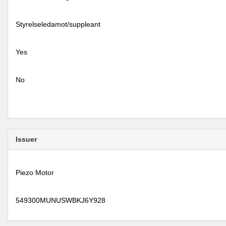
Styrelseledamot/suppleant
Yes
No
Issuer
Piezo Motor
549300MUNUSWBKJ6Y928