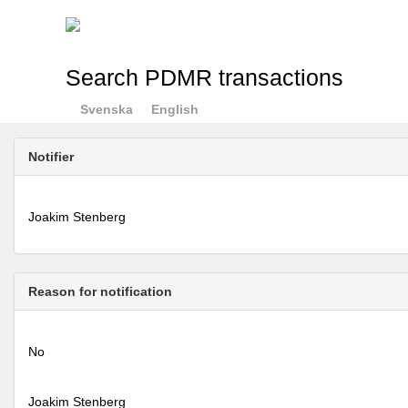
Search PDMR transactions
Svenska
English
Notifier
Joakim Stenberg
Reason for notification
No
Joakim Stenberg