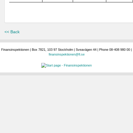
<< Back
Finansinspektionen | Box 7821, 103 97 Stockholm | Sveavägen 44 | Phone 08-408 980 00 |
finansinspektionen@fi.se