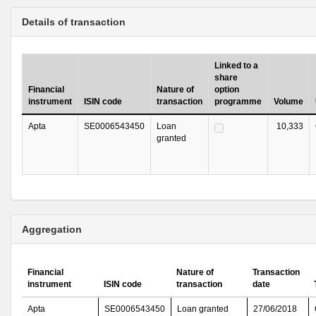
Details of transaction
Linked to a
share
Financial
Nature of
option
instrument
ISIN code
transaction
programme
Volume
Apta
SE0006543450
Loan
10,333
granted
Aggregation
Financial
Nature of
Transaction
instrument
ISIN code
transaction
date
Apta
SE0006543450
Loan granted
27/06/2018