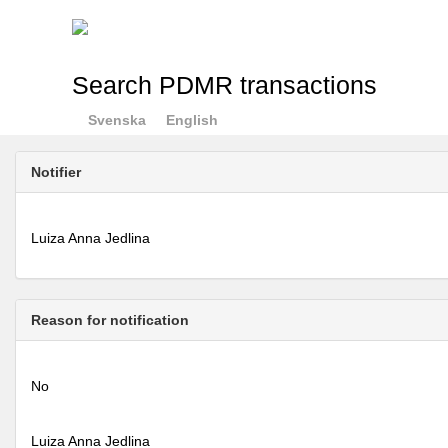
Search PDMR transactions
Svenska
English
Notifier
Luiza Anna Jedlina
Reason for notification
No
Luiza Anna Jedlina