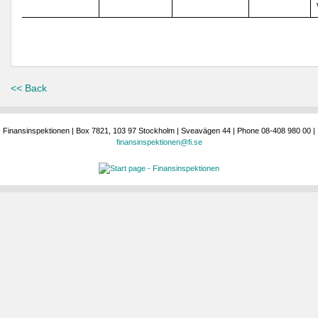
<< Back
Finansinspektionen | Box 7821, 103 97 Stockholm | Sveavägen 44 | Phone 08-408 980 00 |
finansinspektionen@fi.se