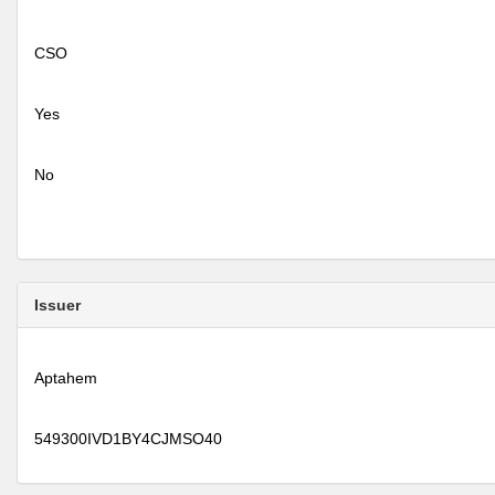
CSO
Yes
No
Issuer
Aptahem
549300IVD1BY4CJMSO40