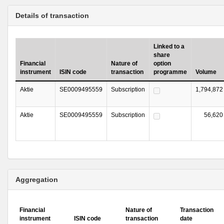
Details of transaction
Linked to a
share
Financial
Nature of
option
instrument
ISIN code
transaction
programme
Volume
Aktie
SE0009495559
Subscription
1,794,872
Aktie
SE0009495559
Subscription
56,620
Aggregation
Financial
Nature of
Transaction
instrument
ISIN code
transaction
date