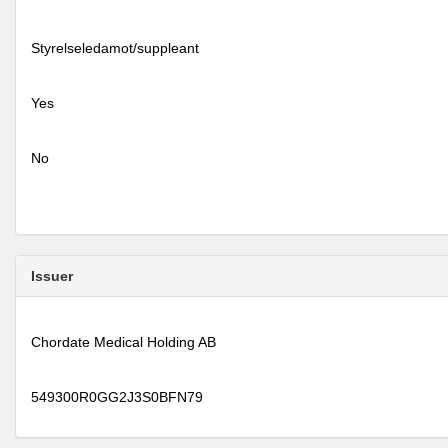
Styrelseledamot/suppleant
Yes
No
Issuer
Chordate Medical Holding AB
549300R0GG2J3S0BFN79