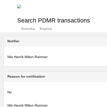
Search PDMR transactions
Svenska
English
Notifier
Nils Henrik Milton Rammer
Reason for notification
No
Nils Henrik Milton Rammer