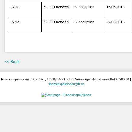
Aktie
SE0009495559
Subscription
15/06/2018
Aktie
SE0009495559
Subscription
27/06/2018
<< Back
Finansinspektionen | Box 7821, 103 97 Stockholm | Sveavägen 44 | Phone 08-408 980 00 |
finansinspektionen@fi.se