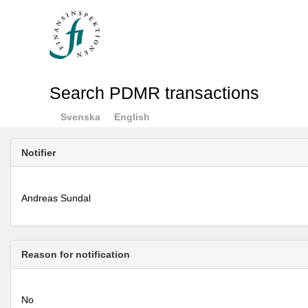
Search PDMR transactions
Svenska
English
Notifier
Andreas Sundal
Reason for notification
No