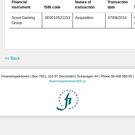
Financial
Nature of
Transaction
instrument
ISIN code
transaction
date
Scout Gaming
SE0010521153
Acquisition
07/09/2018
Group
<< Back
Finansinspektionen | Box 7821, 103 97 Stockholm | Sveavägen 44 | Phone 08-408 980 00 |
finansinspektionen@fi.se