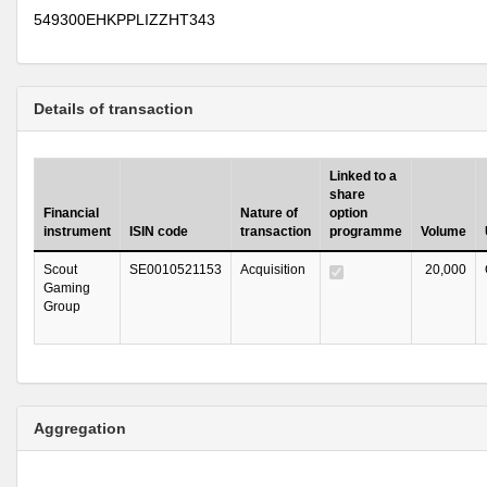
549300EHKPPLIZZHT343
Details of transaction
Linked to a
share
Financial
Nature of
option
instrument
ISIN code
transaction
programme
Volume
Scout
SE0010521153
Acquisition
20,000
Gaming
Group
Aggregation