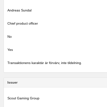
Andreas Sundal
Chief product officer
No
Yes
Transaktionens karaktär är förvärv, inte tildelning.
Issuer
Scout Gaming Group