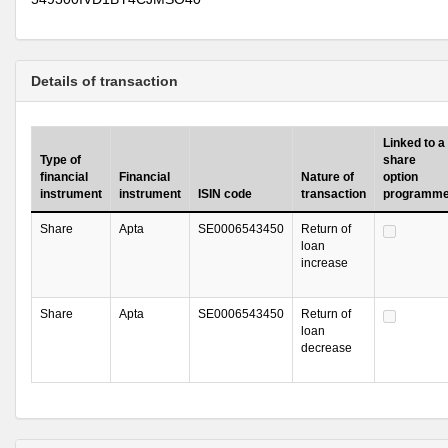
Details of transaction
Linked to a
Type of
share
financial
Financial
Nature of
option
instrument
instrument
ISIN code
transaction
programm
Share
Apta
SE0006543450
Return of
loan
increase
Share
Apta
SE0006543450
Return of
loan
decrease