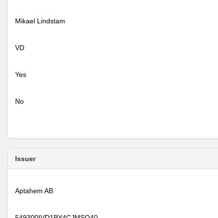
Mikael Lindstam
VD
Yes
No
Issuer
Aptahem AB
549300IVD1BY4CJMSO40