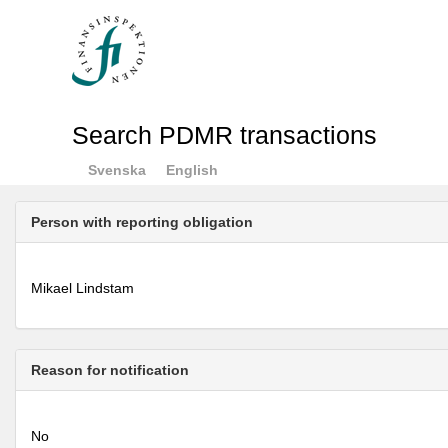
Search PDMR transactions
Svenska
English
Person with reporting obligation
Mikael Lindstam
Reason for notification
No