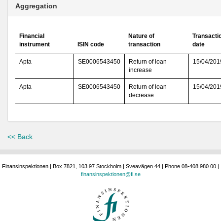
Aggregation
Financial
Nature of
Transacti
instrument
ISIN code
transaction
date
Apta
SE0006543450
Return of loan
15/04/201
increase
Apta
SE0006543450
Return of loan
15/04/201
decrease
<< Back
Finansinspektionen | Box 7821, 103 97 Stockholm | Sveavägen 44 | Phone 08-408 980 00 |
finansinspektionen@fi.se