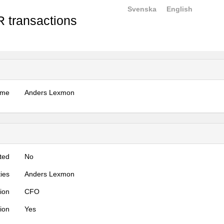
Svenska
English
 transactions
ame
Anders Lexmon
ted
No
ties
Anders Lexmon
tion
CFO
tion
Yes