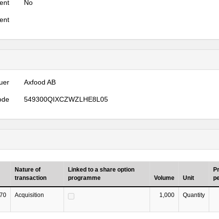
ent
No
ent
uer
Axfood AB
ode
549300QIXCZWZLHE8L05
Nature of
Linked to a share option
Pr
transaction
programme
Volume
Unit
pe
70
Acquisition
1,000
Quantity