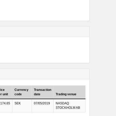
ice
Currency
Transaction
r unit
code
date
Trading venue
174.65
SEK
07/05/2019
NASDAQ
STOCKHOLM AB