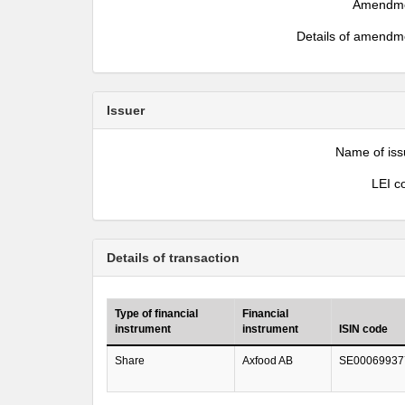
Amendm
Details of amendm
Issuer
Name of iss
LEI c
Details of transaction
Type of financial
Financial
instrument
instrument
ISIN code
Share
Axfood AB
SE00069937