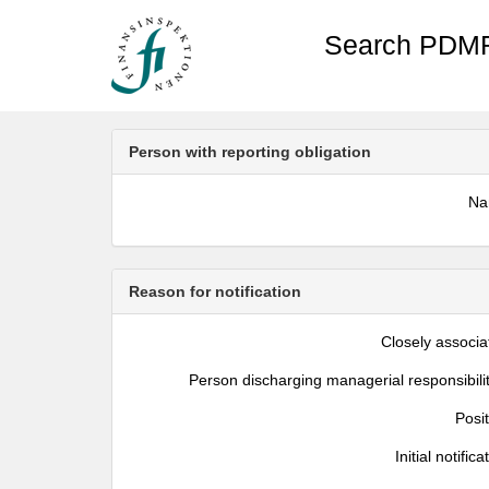
Search PDMR
Person with reporting obligation
N
Reason for notification
Closely associa
Person discharging managerial responsibili
Posi
Initial notifica