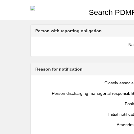
Search PDMR
Person with reporting obligation
N
Reason for notification
Closely associa
Person discharging managerial responsibili
Posi
Initial notifica
Amendm