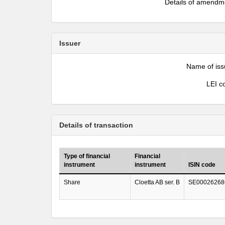
Details of amendm
Issuer
Name of iss
LEI c
Details of transaction
Type of financial
Financial
instrument
instrument
ISIN code
Share
Cloetta AB ser. B
SE00026268