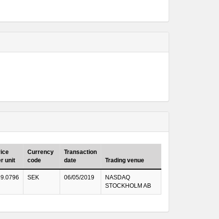
ice
Currency
Transaction
r unit
code
date
Trading venue
29.0796
SEK
06/05/2019
NASDAQ
STOCKHOLM AB