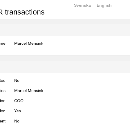
Svenska
English
 transactions
ame
Marcel Mensink
ted
No
ties
Marcel Mensink
tion
COO
tion
Yes
ent
No