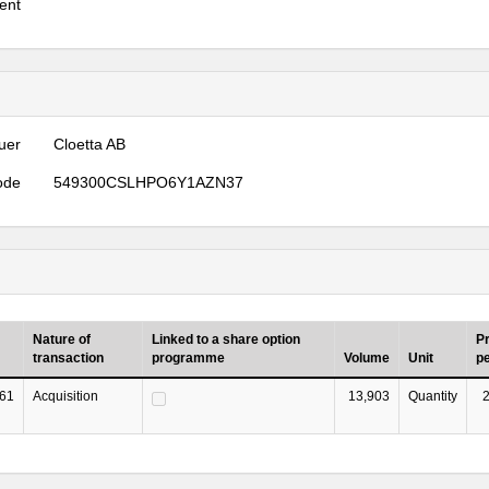
ent
uer
Cloetta AB
ode
549300CSLHPO6Y1AZN37
Nature of
Linked to a share option
Pr
transaction
programme
Volume
Unit
pe
61
Acquisition
13,903
Quantity