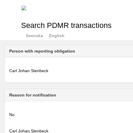
Search PDMR transactions
Svenska
English
Person with reporting obligation
Carl Johan Stenbeck
Reason for notification
No
Carl Johan Stenbeck