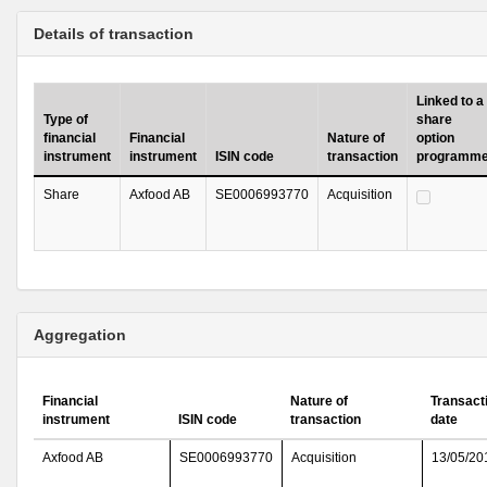
Details of transaction
Linked to a
Type of
share
financial
Financial
Nature of
option
instrument
instrument
ISIN code
transaction
programm
Share
Axfood AB
SE0006993770
Acquisition
Aggregation
Financial
Nature of
Transact
instrument
ISIN code
transaction
date
Axfood AB
SE0006993770
Acquisition
13/05/20