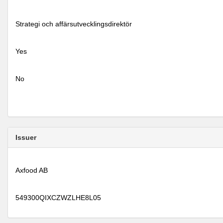
Strategi och affärsutvecklingsdirektör
Yes
No
Issuer
Axfood AB
549300QIXCZWZLHE8L05