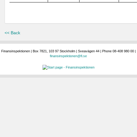
<< Back
Finansinspektionen | Box 7821, 103 97 Stockholm | Sveavägen 44 | Phone 08-408 980 00 |
finansinspektionen@fi.se