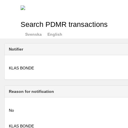
Search PDMR transactions
Svenska
English
Notifier
KLAS BONDE
Reason for notification
No
KLAS BONDE