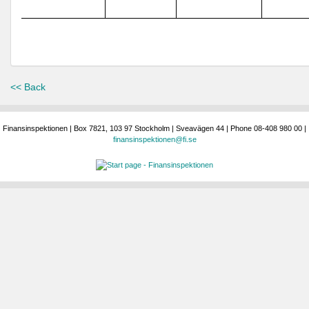
<< Back
Finansinspektionen | Box 7821, 103 97 Stockholm | Sveavägen 44 | Phone 08-408 980 00 |
finansinspektionen@fi.se