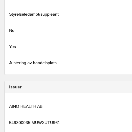
Styrelseledamot/suppleant
No
Yes
Justering av handelsplats
Issuer
AINO HEALTH AB
549300035IMUWXUTU961