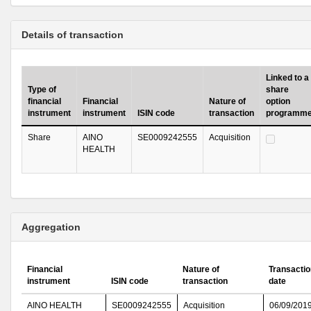
Details of transaction
Linked to a
Type of
share
financial
Financial
Nature of
option
instrument
instrument
ISIN code
transaction
programm
Share
AINO
SE0009242555
Acquisition
HEALTH
Aggregation
Financial
Nature of
Transactio
instrument
ISIN code
transaction
date
AINO HEALTH
SE0009242555
Acquisition
06/09/201