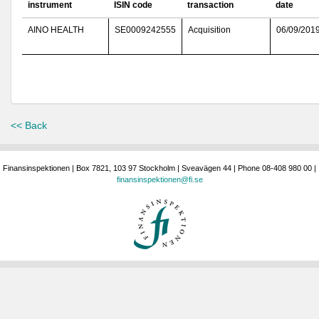
instrument
ISIN code
transaction
date
AINO HEALTH
SE0009242555
Acquisition
06/09/201
<< Back
Finansinspektionen | Box 7821, 103 97 Stockholm | Sveavägen 44 | Phone 08-408 980 00 |
finansinspektionen@fi.se