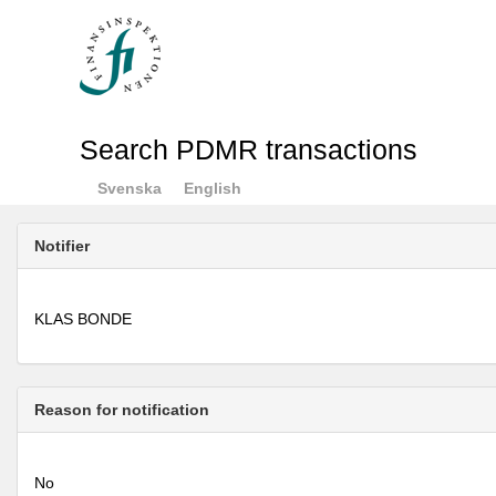
Search PDMR transactions
Svenska
English
Notifier
KLAS BONDE
Reason for notification
No