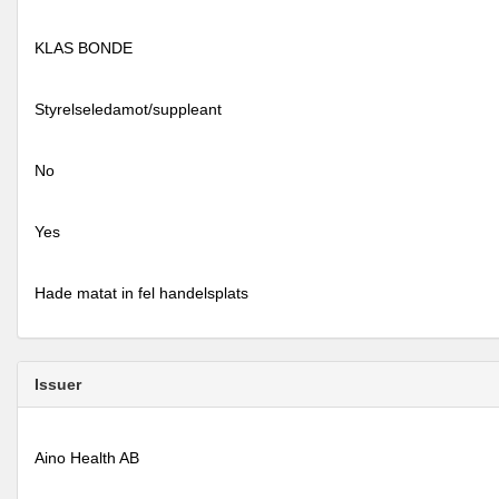
KLAS BONDE
Styrelseledamot/suppleant
No
Yes
Hade matat in fel handelsplats
Issuer
Aino Health AB