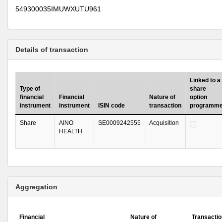
549300035IMUWXUTU961
Details of transaction
Linked to a
Type of
share
financial
Financial
Nature of
option
instrument
instrument
ISIN code
transaction
programm
Share
AINO
SE0009242555
Acquisition
HEALTH
Aggregation
Financial
Nature of
Transactio