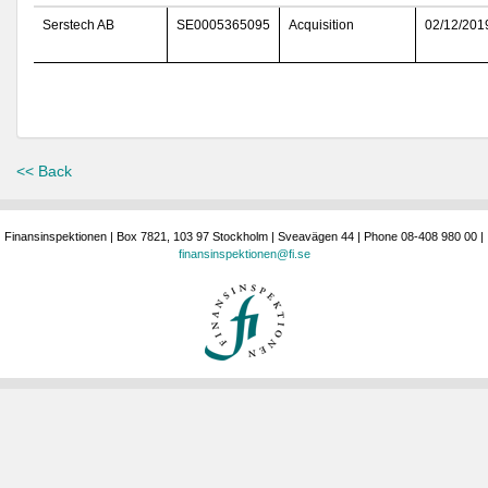
Serstech AB
SE0005365095
Acquisition
02/12/201
<< Back
Finansinspektionen | Box 7821, 103 97 Stockholm | Sveavägen 44 | Phone 08-408 980 00 |
finansinspektionen@fi.se