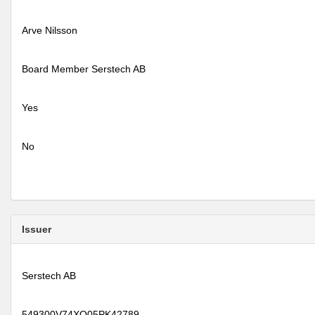
Arve Nilsson
Board Member Serstech AB
Yes
No
Issuer
Serstech AB
549300V74XQ05PK42789