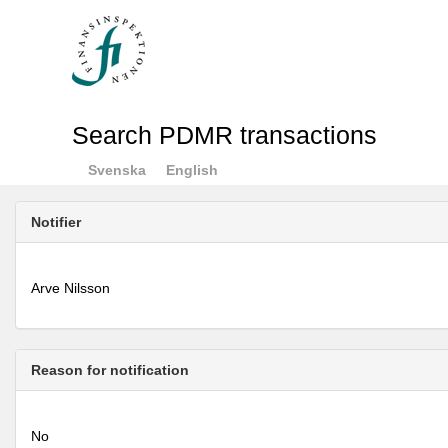
Search PDMR transactions
Svenska
English
Notifier
Arve Nilsson
Reason for notification
No