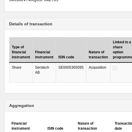
Details of transaction
Linked to a
Type of
share
financial
Financial
Nature of
option
instrument
instrument
ISIN code
transaction
programm
Share
Serstech
SE0005365095
Acquisition
AB
Aggregation
Financial
Nature of
Transacti
instrument
ISIN code
transaction
date