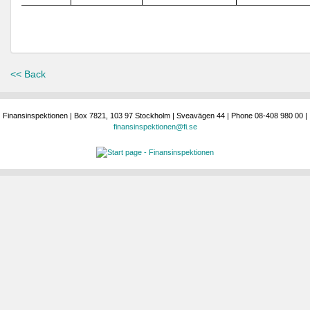
<< Back
Finansinspektionen | Box 7821, 103 97 Stockholm | Sveavägen 44 | Phone 08-408 980 00 |
finansinspektionen@fi.se