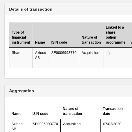
Details of transaction
Linked to a
Type of
share
financial
Nature of
option
instrument
Name
ISIN code
transaction
programme
Share
Axfood
SE0006993770
Acquisition
AB
Aggregation
Nature of
Transaction
Name
ISIN code
transaction
date
Axfood
SE0006993770
Acquisition
07/02/2020
AB