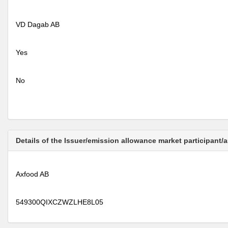
VD Dagab AB
Yes
No
Details of the Issuer/emission allowance market participant/
Axfood AB
549300QIXCZWZLHE8L05