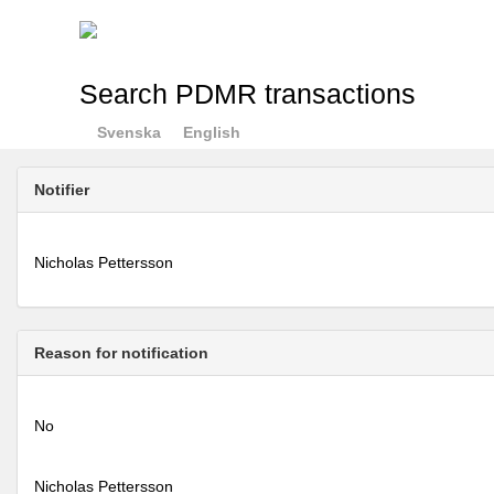
Search PDMR transactions
Svenska
English
Notifier
Nicholas Pettersson
Reason for notification
No
Nicholas Pettersson