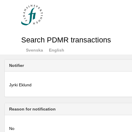
Search PDMR transactions
Svenska
English
Notifier
Jyrki Eklund
Reason for notification
No