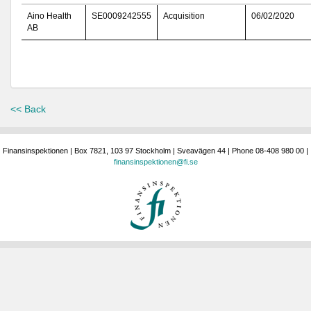
Aino Health
SE0009242555
Acquisition
06/02/2020
AB
<< Back
Finansinspektionen | Box 7821, 103 97 Stockholm | Sveavägen 44 | Phone 08-408 980 00 |
finansinspektionen@fi.se