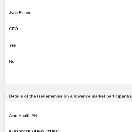
Jyrki Eklund
CEO
Yes
No
Details of the Issuer/emission allowance market participant/
Aino Health AB
549300035IMUWXUTU961