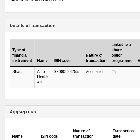
Details of transaction
Linked to a
Type of
share
financial
Nature of
option
instrument
Name
ISIN code
transaction
programme
V
Share
Aino
SE0009242555
Acquisition
Health
AB
Aggregation
Nature of
Transaction
Name
ISIN code
transaction
date