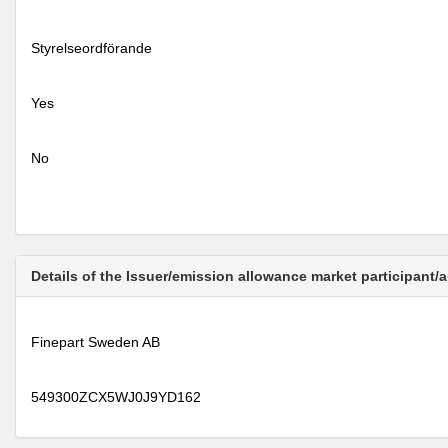
Styrelseordförande
Yes
No
Details of the Issuer/emission allowance market participant/
Finepart Sweden AB
549300ZCX5WJ0J9YD162