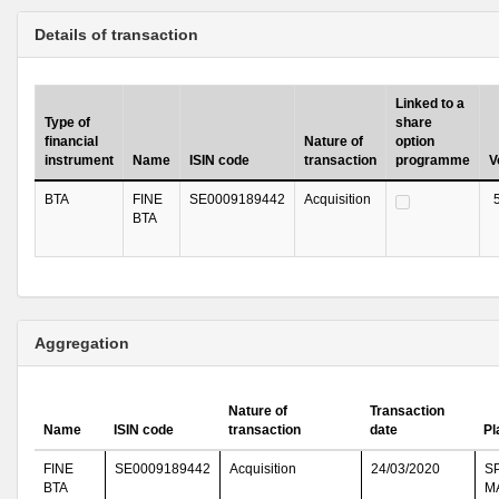
Details of transaction
Linked to a
Type of
share
financial
Nature of
option
instrument
Name
ISIN code
transaction
programme
V
BTA
FINE
SE0009189442
Acquisition
BTA
Aggregation
Nature of
Transaction
Name
ISIN code
transaction
date
Pl
FINE
SE0009189442
Acquisition
24/03/2020
S
BTA
M