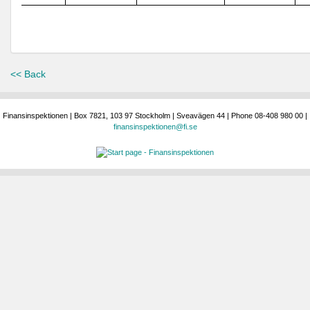
<< Back
Finansinspektionen | Box 7821, 103 97 Stockholm | Sveavägen 44 | Phone 08-408 980 00 |
finansinspektionen@fi.se