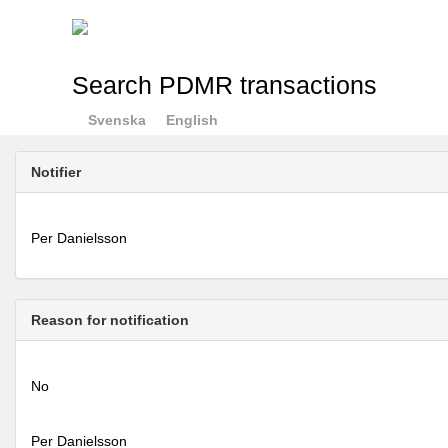
Search PDMR transactions
Svenska
English
Notifier
Per Danielsson
Reason for notification
No
Per Danielsson