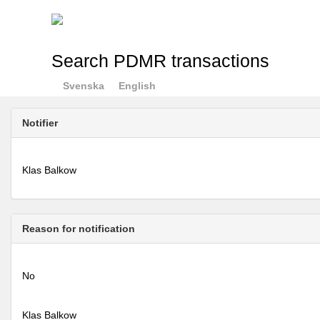
Search PDMR transactions
Svenska
English
Notifier
Klas Balkow
Reason for notification
No
Klas Balkow