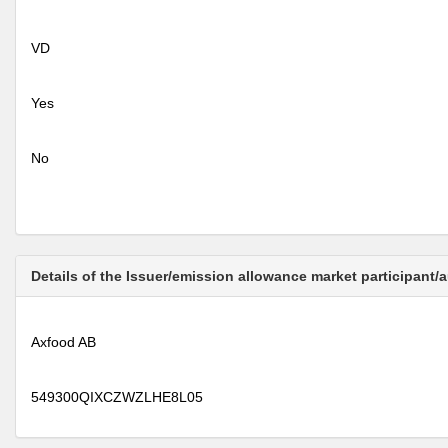
VD
Yes
No
Details of the Issuer/emission allowance market participant/
Axfood AB
549300QIXCZWZLHE8L05