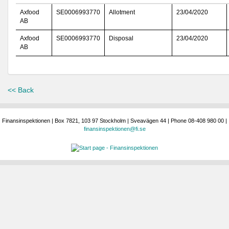
Axfood
SE0006993770
Allotment
23/04/2020
AB
Axfood
SE0006993770
Disposal
23/04/2020
AB
<< Back
Finansinspektionen | Box 7821, 103 97 Stockholm | Sveavägen 44 | Phone 08-408 980 00 |
finansinspektionen@fi.se