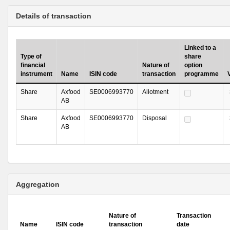
Details of transaction
Linked to a
Type of
share
financial
Nature of
option
instrument
Name
ISIN code
transaction
programme
Share
Axfood
SE0006993770
Allotment
AB
Share
Axfood
SE0006993770
Disposal
AB
Aggregation
Nature of
Transaction
Name
ISIN code
transaction
date