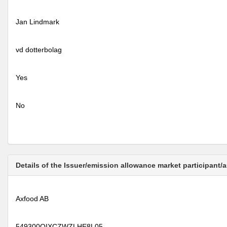
Jan Lindmark
vd dotterbolag
Yes
No
Details of the Issuer/emission allowance market participant/
Axfood AB
549300QIXCZWZLHE8L05