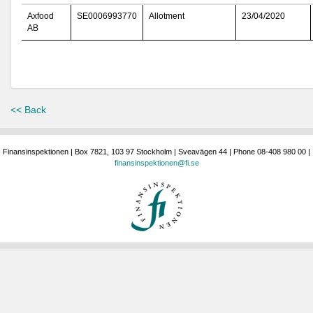
Axfood
SE0006993770
Allotment
23/04/2020
AB
<< Back
Finansinspektionen | Box 7821, 103 97 Stockholm | Sveavägen 44 | Phone 08-408 980 00 |
finansinspektionen@fi.se