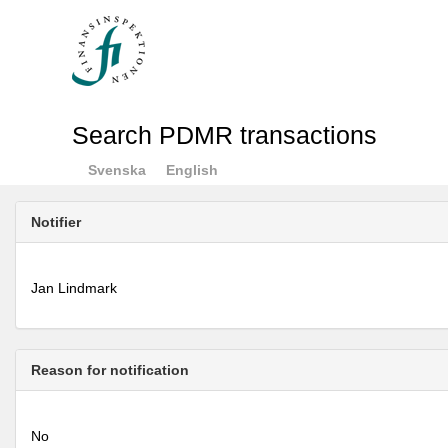
Search PDMR transactions
Svenska
English
Notifier
Jan Lindmark
Reason for notification
No