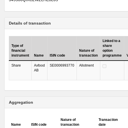
Details of transaction
Linked to a
Type of
share
financial
Nature of
option
instrument
Name
ISIN code
transaction
programme
Share
Axfood
SE0006993770
Allotment
AB
Aggregation
Nature of
Transaction
Name
ISIN code
transaction
date