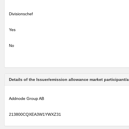
Divisionschef
Yes
No
Details of the Issuer/emission allowance market participant/
Addnode Group AB
213800CQXEA3W1YWXZ31