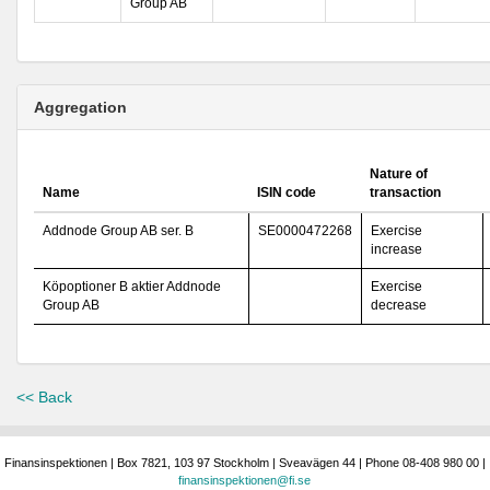
Group AB
Aggregation
Nature of
Name
ISIN code
transaction
Addnode Group AB ser. B
SE0000472268
Exercise
increase
Köpoptioner B aktier Addnode
Exercise
Group AB
decrease
<< Back
Finansinspektionen | Box 7821, 103 97 Stockholm | Sveavägen 44 | Phone 08-408 980 00 |
finansinspektionen@fi.se