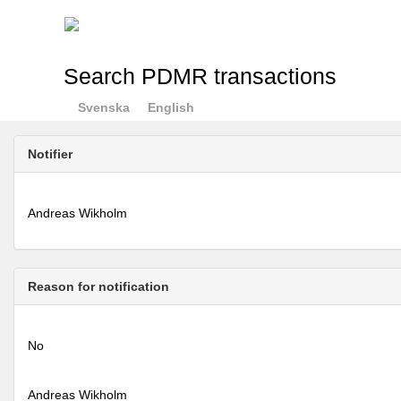
Search PDMR transactions
Svenska
English
Notifier
Andreas Wikholm
Reason for notification
No
Andreas Wikholm