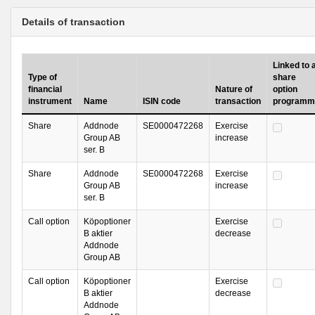
Details of transaction
Linked to 
Type of
share
financial
Nature of
option
instrument
Name
ISIN code
transaction
programm
Share
Addnode
SE0000472268
Exercise
Group AB
increase
ser. B
Share
Addnode
SE0000472268
Exercise
Group AB
increase
ser. B
Call option
Köpoptioner
Exercise
B aktier
decrease
Addnode
Group AB
Call option
Köpoptioner
Exercise
B aktier
decrease
Addnode