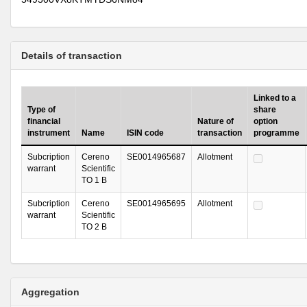
Details of transaction
Linked to a
Type of
share
financial
Nature of
option
instrument
Name
ISIN code
transaction
programme
Subcription
Cereno
SE0014965687
Allotment
warrant
Scientific
TO 1 B
Subcription
Cereno
SE0014965695
Allotment
warrant
Scientific
TO 2 B
Aggregation