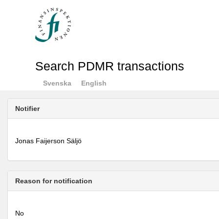
Search PDMR transactions
Svenska
English
Notifier
Jonas Faijerson Säljö
Reason for notification
No