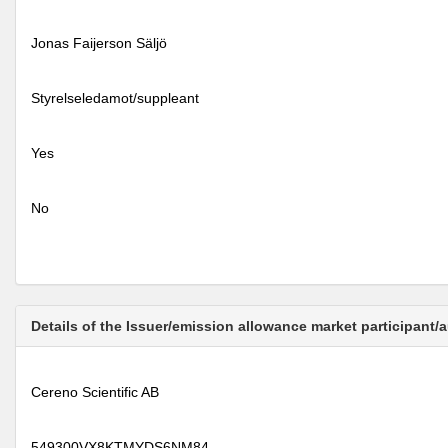
Jonas Faijerson Säljö
Styrelseledamot/suppleant
Yes
No
Details of the Issuer/emission allowance market participant/
Cereno Scientific AB
549300VX8KTMYDS6NM84