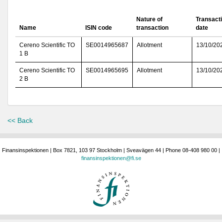
Nature of
Transact
Name
ISIN code
transaction
date
Cereno Scientific TO
SE0014965687
Allotment
13/10/20
1 B
Cereno Scientific TO
SE0014965695
Allotment
13/10/20
2 B
<< Back
Finansinspektionen | Box 7821, 103 97 Stockholm | Sveavägen 44 | Phone 08-408 980 00 |
finansinspektionen@fi.se