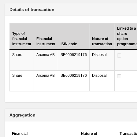
Details of transaction
Linked to a
Type of
share
financial
Financial
Nature of
option
instrument
instrument
ISIN code
transaction
programm
Share
Arcoma AB
SE0006219176
Disposal
Share
Arcoma AB
SE0006219176
Disposal
Aggregation
Financial
Nature of
Transacti