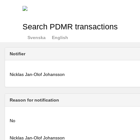
Search PDMR transactions
Svenska
English
Notifier
Nicklas Jan-Olof Johansson
Reason for notification
No
Nicklas Jan-Olof Johansson