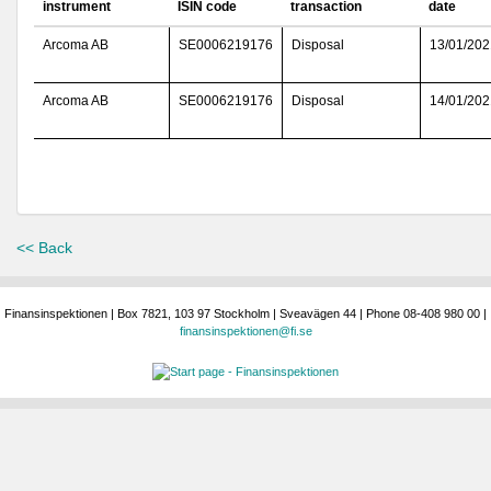
instrument
ISIN code
transaction
date
Arcoma AB
SE0006219176
Disposal
13/01/202
Arcoma AB
SE0006219176
Disposal
14/01/202
<< Back
Finansinspektionen | Box 7821, 103 97 Stockholm | Sveavägen 44 | Phone 08-408 980 00 |
finansinspektionen@fi.se