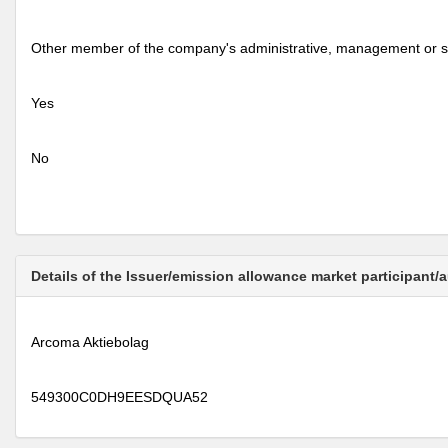
Other member of the company's administrative, management or s
Yes
No
Details of the Issuer/emission allowance market participant/
Arcoma Aktiebolag
549300C0DH9EESDQUA52