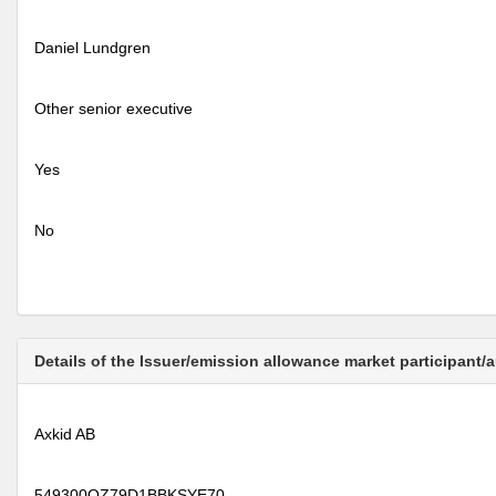
Daniel Lundgren
Other senior executive
Yes
No
Details of the Issuer/emission allowance market participant/
Axkid AB
549300QZ79D1BBKSYE70