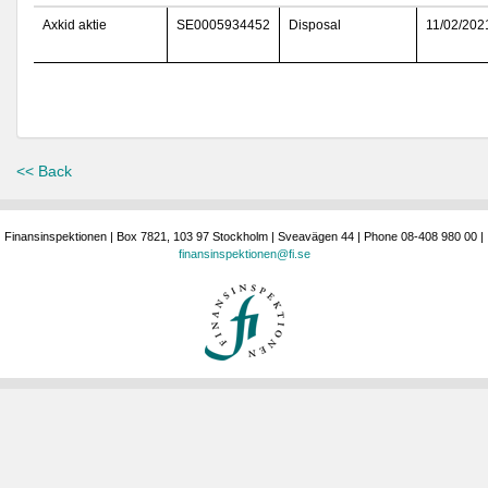
Axkid aktie
SE0005934452
Disposal
11/02/202
<< Back
Finansinspektionen | Box 7821, 103 97 Stockholm | Sveavägen 44 | Phone 08-408 980 00 |
finansinspektionen@fi.se