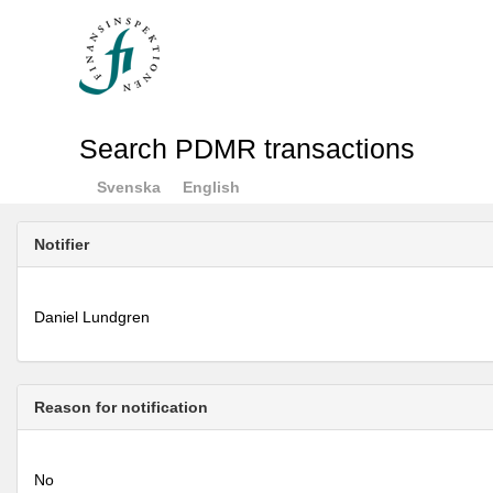
Search PDMR transactions
Svenska
English
Notifier
Daniel Lundgren
Reason for notification
No