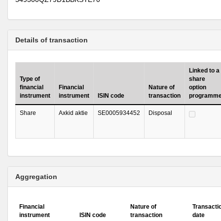
Details of transaction
Linked to a
Type of
share
financial
Financial
Nature of
option
instrument
instrument
ISIN code
transaction
programm
Share
Axkid aktie
SE0005934452
Disposal
Aggregation
Financial
Nature of
Transacti
instrument
ISIN code
transaction
date