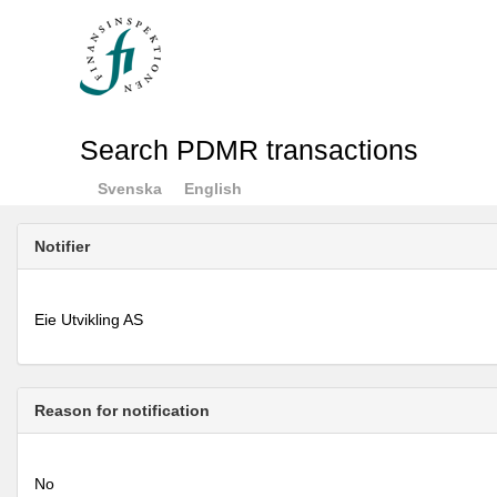
Search PDMR transactions
Svenska
English
Notifier
Eie Utvikling AS
Reason for notification
No