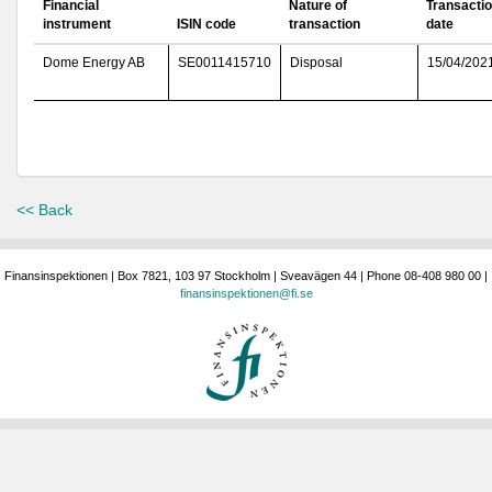
Financial
Nature of
Transacti
instrument
ISIN code
transaction
date
Dome Energy AB
SE0011415710
Disposal
15/04/202
<< Back
Finansinspektionen | Box 7821, 103 97 Stockholm | Sveavägen 44 | Phone 08-408 980 00 |
finansinspektionen@fi.se