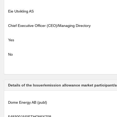
Eie Utvikling AS
Chief Executive Officer (CEO)/Managing Directory
Yes
No
Details of the Issuer/emission allowance market participant/
Dome Energy AB (publ)
549300JASIFTHQMIX708