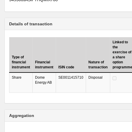
Details of transaction
Linked to
the
exercise of
Type of
a share
financial
Financial
Nature of
option
instrument
instrument
ISIN code
transaction
programm
Share
Dome
SE0011415710
Disposal
Energy AB
Aggregation